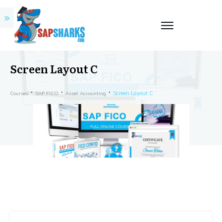
Screen Layout C
Screen Layout C
Courses
SAP FICO
Asset Accounting