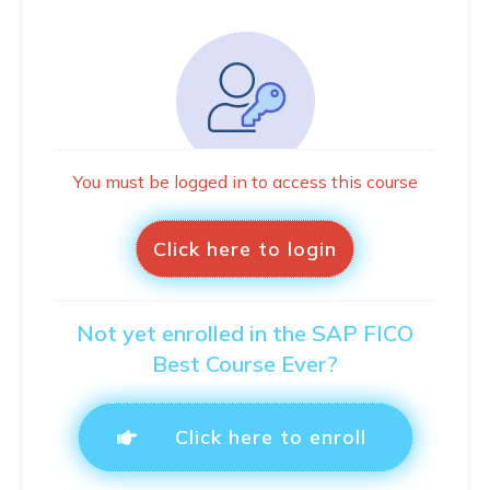
You must be logged in to access this course
Click here to login
Not yet enrolled in the SAP FICO
Best Course Ever?
Click here to enroll