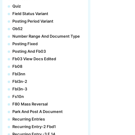
Quiz
Field Status Variant
Posting Period Variant
Ob52
Number Range And Document Type
Posting Fixed
Posting And Fb03
Fb03 View Docs Edited
Fb08
Fbl3nn
Fbl3n-2
Fbl3n-3
Fs10n
F80 Mass Reversal
Park And Post A Document
Recurring Entries
Recurring Entry-2 Fbd1
Recurring Entry -3 F.14