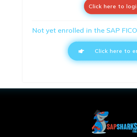
Click here to log
Not yet enrolled in the SAP FIC
Click here to e