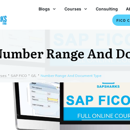
Blogs
Courses
Consulting
A
FICO C
Number Range And D
rses
SAP FICO
G/L
Number Range And Document Type