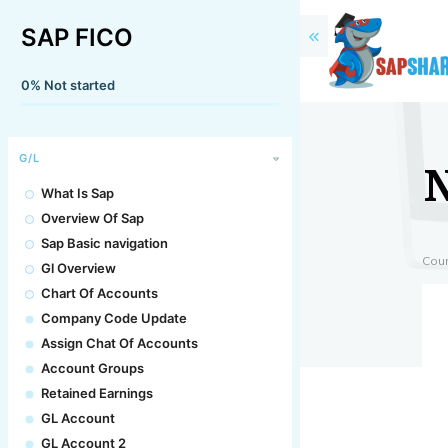
SAP FICO
0%
Not started
G/L
What Is Sap
Overview Of Sap
Sap Basic navigation
Cou
Gl Overview
Chart Of Accounts
Company Code Update
Assign Chat Of Accounts
Account Groups
Retained Earnings
GL Account
GL Account 2