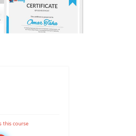
s this course