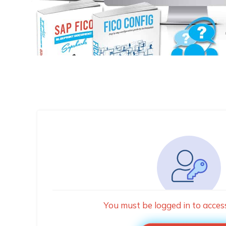
You must be logged in to acces