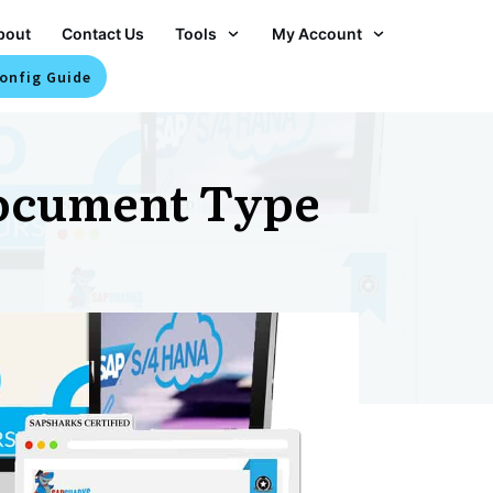
bout
Contact Us
Tools
My Account
onfig Guide
ocument Type