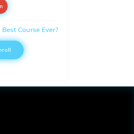
in
O Best Course Ever?
nroll