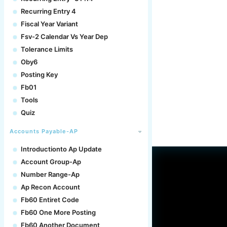
Recurring Entry 4
Fiscal Year Variant
Fsv-2 Calendar Vs Year Dep
Tolerance Limits
Oby6
Posting Key
Fb01
Tools
Quiz
Accounts Payable-AP
Introductionto Ap Update
Account Group-Ap
Number Range-Ap
Ap Recon Account
Fb60 Entiret Code
Fb60 One More Posting
Fb60 Another Document