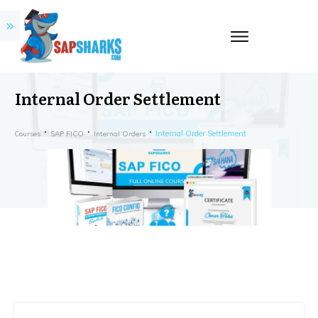
Internal Order Settlement
Internal Order Settlement
Courses
SAP FICO
Internal Orders