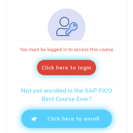
You must be logged in to access this course
Click here to login
Not yet enrolled in the SAP FICO
Best Course Ever?
Click here to enroll