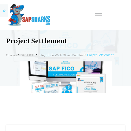
Project Settlement
Project Settlement
Courses
SAP FICO
Integration With Other Modules