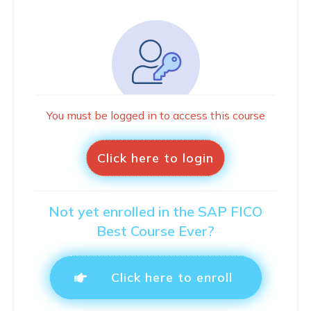
You must be logged in to access this course
Click here to login
Not yet enrolled in the SAP FICO
Best Course Ever?
Click here to enroll