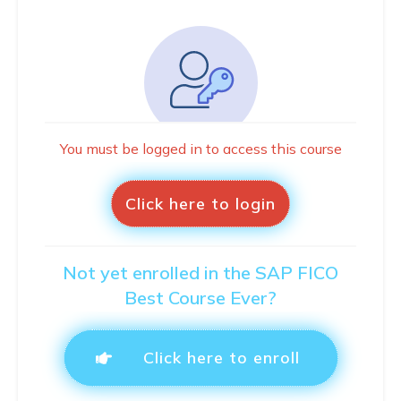
You must be logged in to access this course
Click here to login
Not yet enrolled in the SAP FICO
Best Course Ever?
Click here to enroll