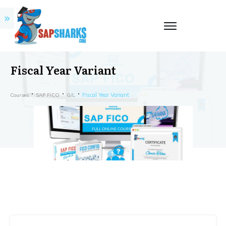
Fiscal Year Variant
Fiscal Year Variant
Courses
SAP FICO
G/L