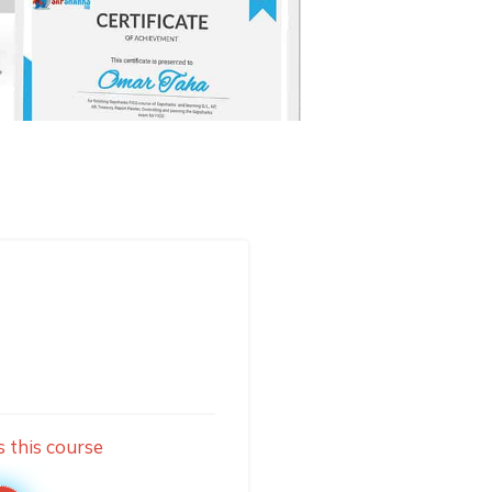
s this course