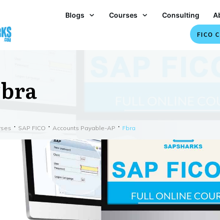
Blogs
Courses
Consulting
A
FICO C
bra
rses
SAP FICO
Accounts Payable-AP
Fbra