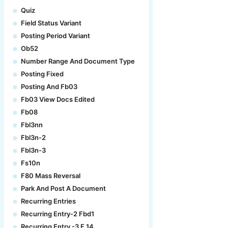
Quiz
Field Status Variant
Posting Period Variant
Ob52
Number Range And Document Type
Posting Fixed
Posting And Fb03
Fb03 View Docs Edited
Fb08
Fbl3nn
Fbl3n-2
Fbl3n-3
Fs10n
F80 Mass Reversal
Park And Post A Document
Recurring Entries
Recurring Entry-2 Fbd1
Recurring Entry -3 F.14