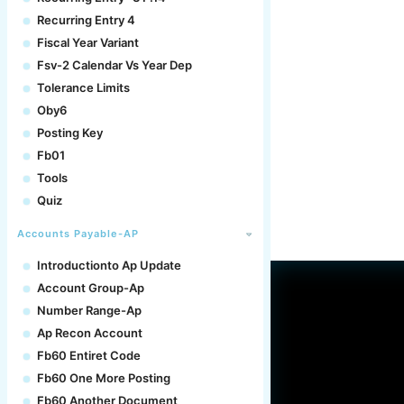
Recurring Entry 4
Fiscal Year Variant
Fsv-2 Calendar Vs Year Dep
Tolerance Limits
Oby6
Posting Key
Fb01
Tools
Quiz
Accounts Payable-AP
Introductionto Ap Update
Account Group-Ap
Number Range-Ap
Ap Recon Account
Fb60 Entiret Code
Fb60 One More Posting
Fb60 Another Document