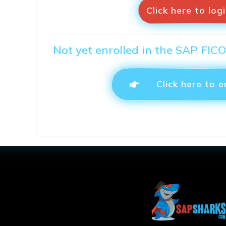
Click here to log
Not yet enrolled in the SAP FIC
Click here to e