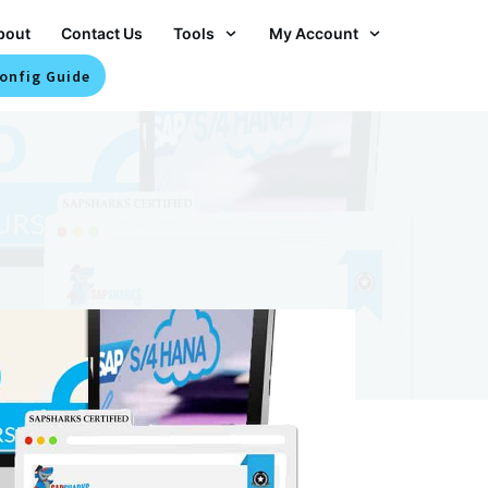
bout
Contact Us
Tools
My Account
onfig Guide