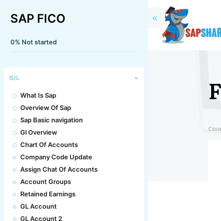
SAP FICO
0%
Not started
F
G/L
What Is Sap
Overview Of Sap
Sap Basic navigation
Cou
Gl Overview
Chart Of Accounts
Company Code Update
Assign Chat Of Accounts
Account Groups
Retained Earnings
GL Account
GL Account 2