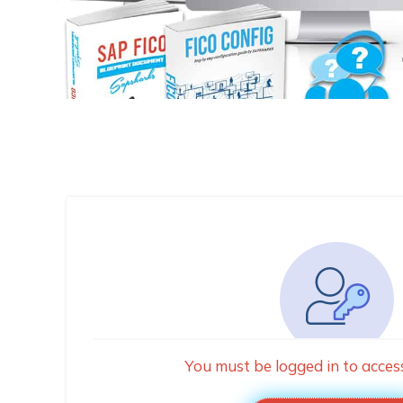
You must be logged in to acces