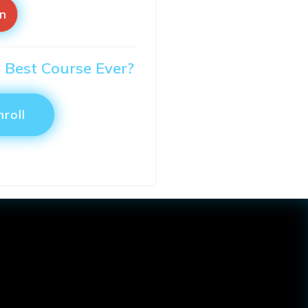
in
O Best Course Ever?
nroll