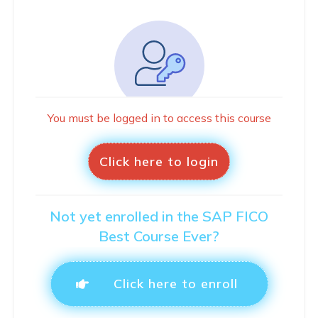
You must be logged in to access this course
Click here to login
Not yet enrolled in the SAP FICO
Best Course Ever?
Click here to enroll