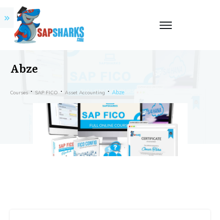
Abze
Abze
Courses
SAP FICO
Asset Accounting