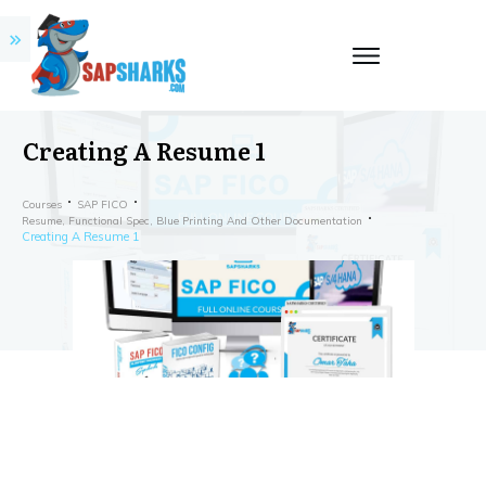
Creating A Resume 1
Courses
SAP FICO
Resume, Functional Spec, Blue Printing And Other Documentation
Creating A Resume 1