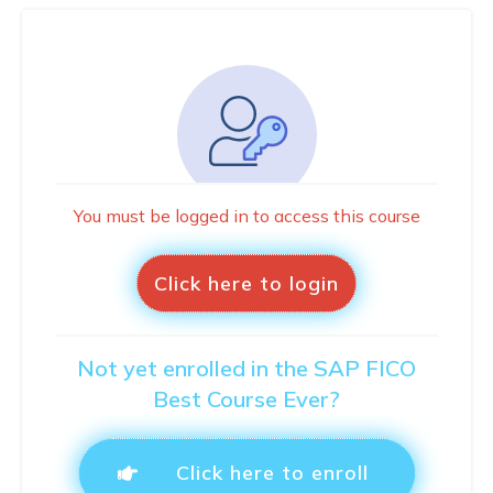
You must be logged in to access this course
Click here to login
Not yet enrolled in the SAP FICO
Best Course Ever?
Click here to enroll