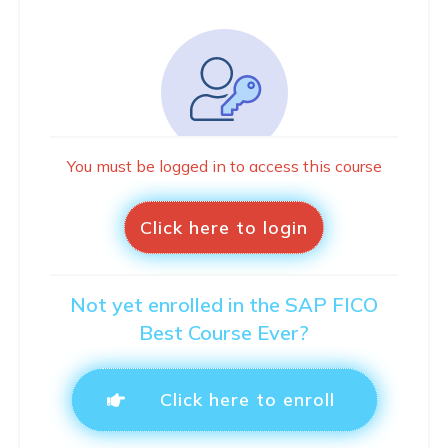
You must be logged in to access this course
Click here to login
Not yet enrolled in the SAP FICO
Best Course Ever?
Click here to enroll