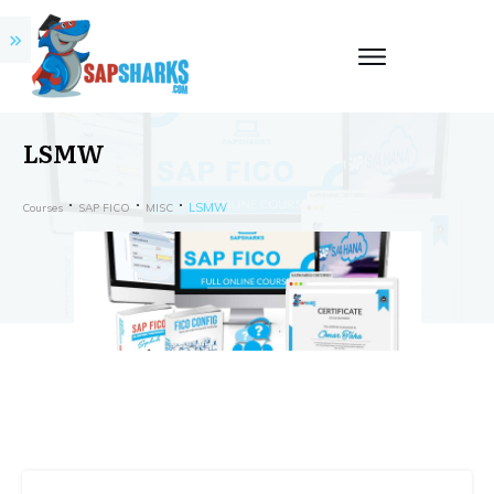
LSMW
LSMW
Courses
SAP FICO
MISC