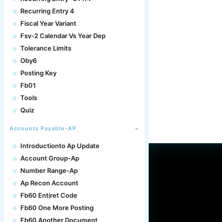
Recurring Entry 4
Fiscal Year Variant
Fsv-2 Calendar Vs Year Dep
Tolerance Limits
Oby6
Posting Key
Fb01
Tools
Quiz
Accounts Payable-AP
Introductionto Ap Update
Account Group-Ap
Number Range-Ap
Ap Recon Account
Fb60 Entiret Code
Fb60 One More Posting
Fb60 Another Document