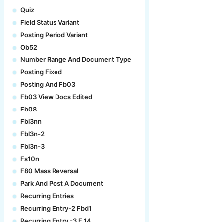
Quiz
Field Status Variant
Posting Period Variant
Ob52
Number Range And Document Type
Posting Fixed
Posting And Fb03
Fb03 View Docs Edited
Fb08
Fbl3nn
Fbl3n-2
Fbl3n-3
Fs10n
F80 Mass Reversal
Park And Post A Document
Recurring Entries
Recurring Entry-2 Fbd1
Recurring Entry -3 F.14