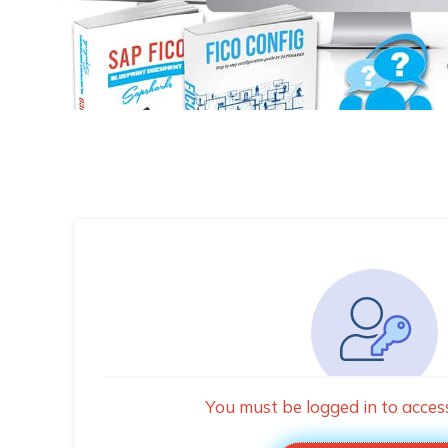
You must be logged in to acces