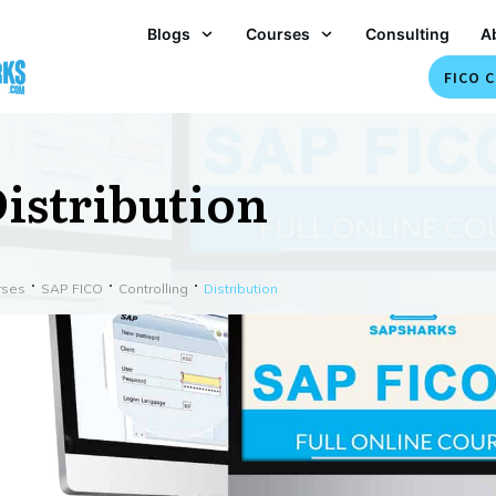
Blogs
Courses
Consulting
A
FICO C
istribution
rses
SAP FICO
Controlling
Distribution