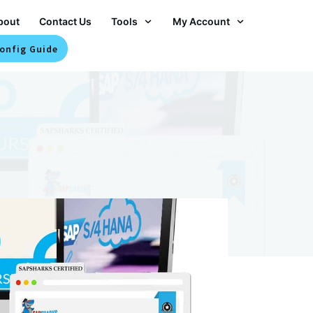
bout
Contact Us
Tools
My Account
onfig Guide