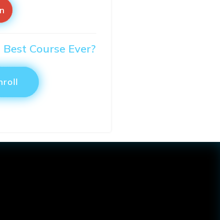
in
O Best Course Ever?
nroll