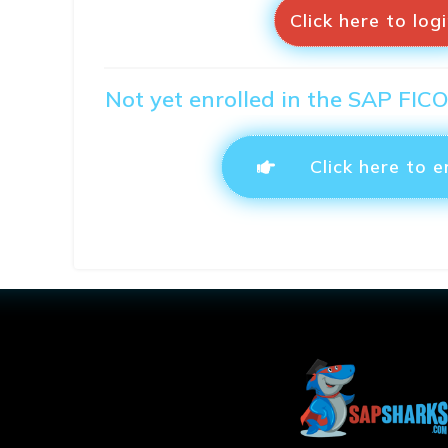
Click here to log
Not yet enrolled in the SAP FIC
Click here to e