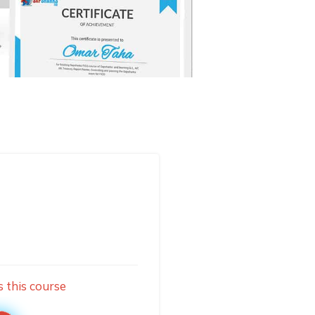
s this course