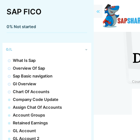
SAP FICO
0%
Not started
D
G/L
What Is Sap
Overview Of Sap
Sap Basic navigation
Cou
Gl Overview
Chart Of Accounts
Company Code Update
Assign Chat Of Accounts
Account Groups
Retained Earnings
GL Account
GL Account 2