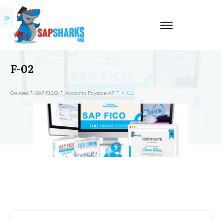
F-02
F-02
Courses
SAP FICO
Accounts Payable-AP