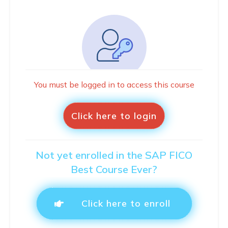
You must be logged in to access this course
Click here to login
Not yet enrolled in the SAP FICO
Best Course Ever?
Click here to enroll