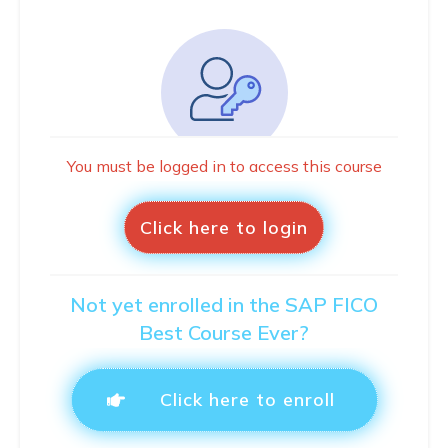
You must be logged in to access this course
Click here to login
Not yet enrolled in the SAP FICO
Best Course Ever?
Click here to enroll