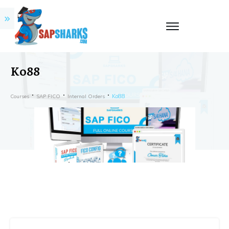
Ko88
Ko88
Courses
SAP FICO
Internal Orders