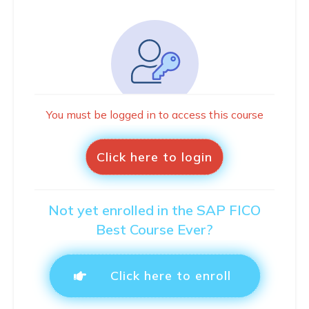
You must be logged in to access this course
Click here to login
Not yet enrolled in the SAP FICO
Best Course Ever?
Click here to enroll