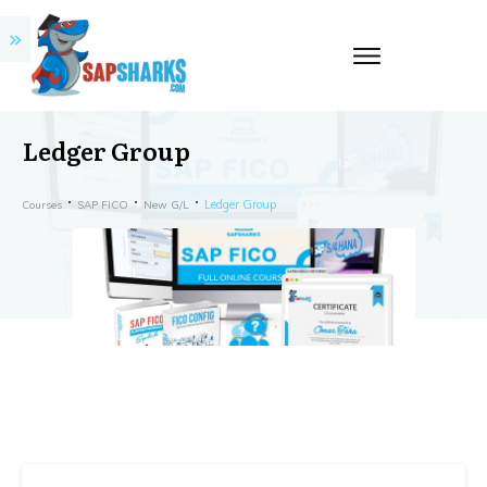
Ledger Group
Ledger Group
Courses
SAP FICO
New G/L