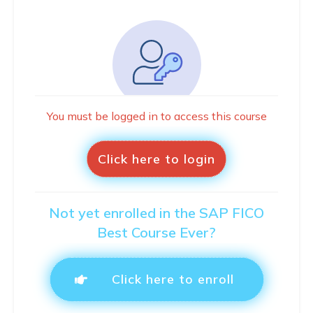
You must be logged in to access this course
Click here to login
Not yet enrolled in the SAP FICO
Best Course Ever?
Click here to enroll