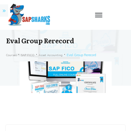
Eval Group Rerecord
Eval Group Rerecord
Courses
SAP FICO
Asset Accounting