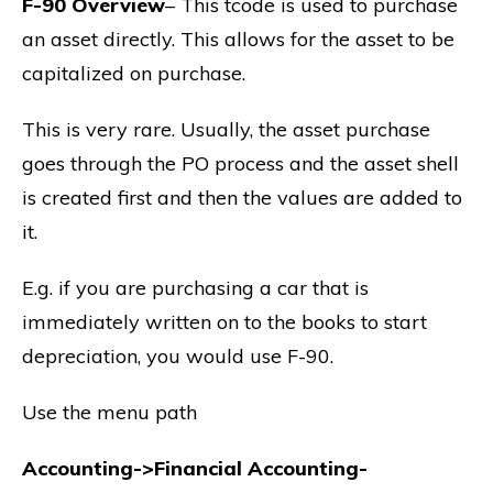
F-90 Overview
– This tcode is used to purchase
an asset directly. This allows for the asset to be
capitalized on purchase.
This is very rare. Usually, the asset purchase
goes through the PO process and the asset shell
is created first and then the values are added to
it.
E.g. if you are purchasing a car that is
immediately written on to the books to start
depreciation, you would use F-90.
Use the menu path
Accounting->Financial Accounting-