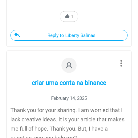
1
Reply to Liberty Salinas
criar uma conta na binance
February 14, 2025
Thank you for your sharing. I am worried that I
lack creative ideas. It is your article that makes
me full of hope. Thank you. But, I have a
question, can you help me?