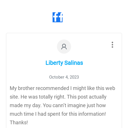
Liberty Salinas
October 4, 2023
My brother recommended I might like this web
site. He was totally right. This post actually
made my day. You cann’t imagine just how
much time I had spent for this information!
Thanks!