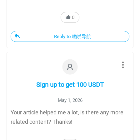
0
Reply to 啪啪导航
Sign up to get 100 USDT
May 1, 2026
Your article helped me a lot, is there any more
related content? Thanks!