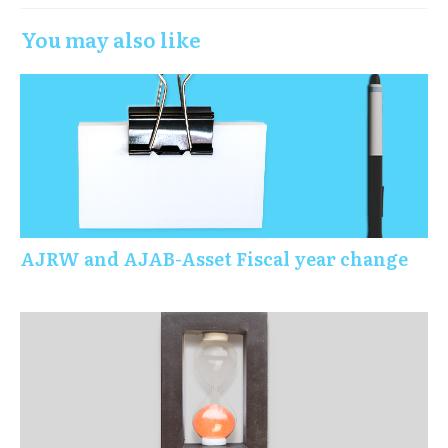
You may also like
AJRW and AJAB-Asset Fiscal year change