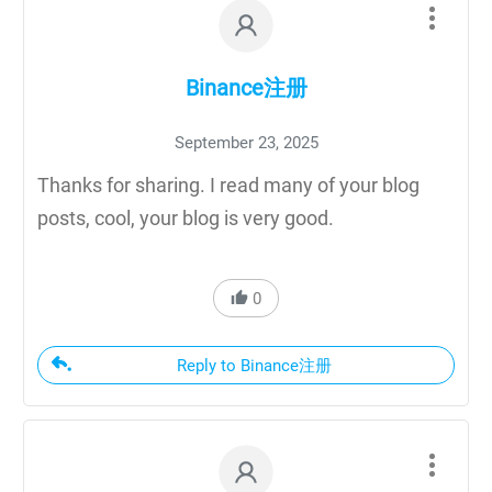
Binance注册
September 23, 2025
Thanks for sharing. I read many of your blog
posts, cool, your blog is very good.
0
Reply to Binance注册