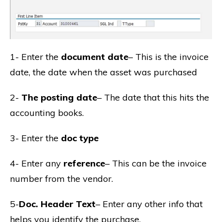
1- Enter the
document date
– This is the invoice
date, the date when the asset was purchased
2-
The posting date
– The date that this hits the
accounting books.
3- Enter the
doc type
4- Enter any
reference
– This can be the invoice
number from the vendor.
5-
Doc. Header Text
– Enter any other info that
helps you identify the purchase.