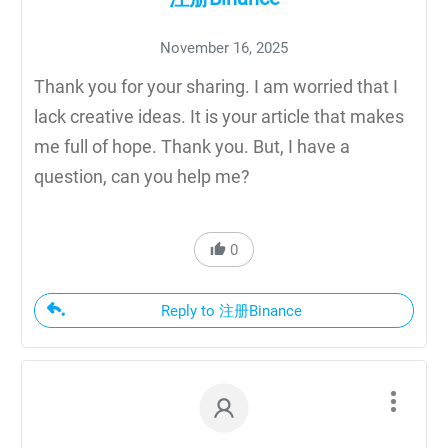
November 16, 2025
Thank you for your sharing. I am worried that I
lack creative ideas. It is your article that makes
me full of hope. Thank you. But, I have a
question, can you help me?
0
Reply to 注册Binance