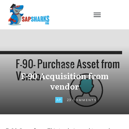
JULY 19
F-90 Acquisition from
vendor
23
AP
COMMENTS