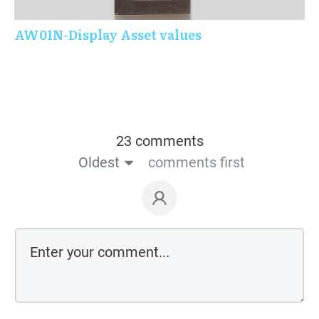
AW01N-Display Asset values
23 comments
Oldest
comments first