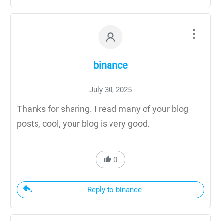
binance
July 30, 2025
Thanks for sharing. I read many of your blog
posts, cool, your blog is very good.
0
Reply to binance