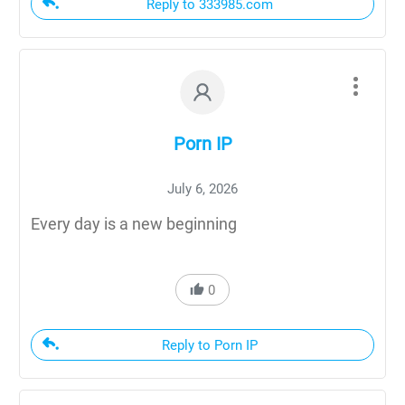
Reply to 333985.com
Porn IP
July 6, 2026
Every day is a new beginning
0
Reply to Porn IP