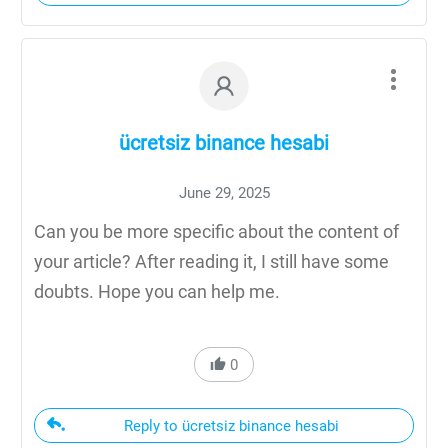
ücretsiz binance hesabi
June 29, 2025
Can you be more specific about the content of
your article? After reading it, I still have some
doubts. Hope you can help me.
0
Reply to ücretsiz binance hesabi