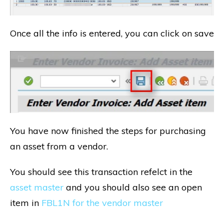
Once all the info is entered, you can click on save
You have now finished the steps for purchasing
an asset from a vendor.
You should see this transaction refelct in the
asset master
and you should also see an open
item in
FBL1N for the vendor master