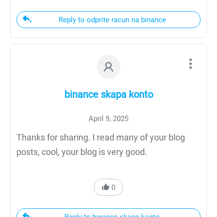
Reply to odprite racun na binance
binance skapa konto
April 9, 2025
Thanks for sharing. I read many of your blog
posts, cool, your blog is very good.
0
Reply to binance skapa konto