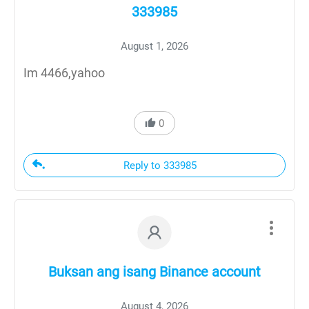
333985
August 1, 2026
Im 4466,yahoo
0
Reply to 333985
Buksan ang isang Binance account
August 4, 2026