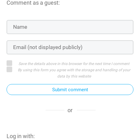
Comment as a guest:
Save the details above in this browser for the next time I comment
By using this form you agree with the storage and handling of your
data by this website
Submit comment
or
Log in with: