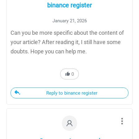
binance register
January 21, 2026
Can you be more specific about the content of
your article? After reading it, I still have some
doubts. Hope you can help me.
0
Reply to binance register