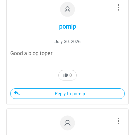
pornip
July 30, 2026
Good a blog toper
0
Reply to pornip