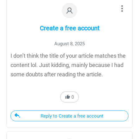
Create a free account
August 8, 2025
I don’t think the title of your article matches the
content lol. Just kidding, mainly because I had
some doubts after reading the article.
0
Reply to Create a free account