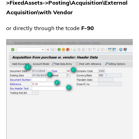
>FixedAssets->Posting\Acquisition\External
Acquisition\with Vendor
or directly through the tcode
F-90