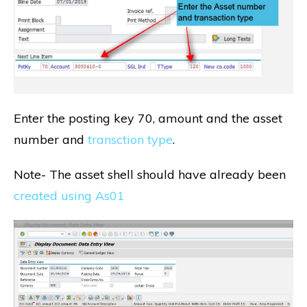
Enter the posting key 70, amount and the asset
number and
transction type
.
Note- The asset shell should have already been
created using As01