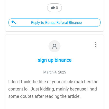
0
Reply to Bonus Referal Binance
sign up binance
March 4, 2025
I don’t think the title of your article matches the
content lol. Just kidding, mainly because I had
some doubts after reading the article.