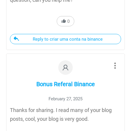
0
Reply to criar uma conta na binance
Bonus Referal Binance
February 27, 2025
Thanks for sharing. I read many of your blog
posts, cool, your blog is very good.