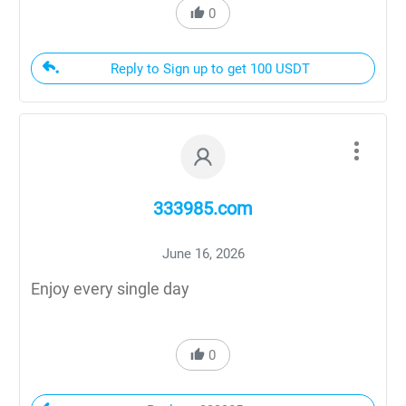
0
Reply to Sign up to get 100 USDT
333985.com
June 16, 2026
Enjoy every single day
0