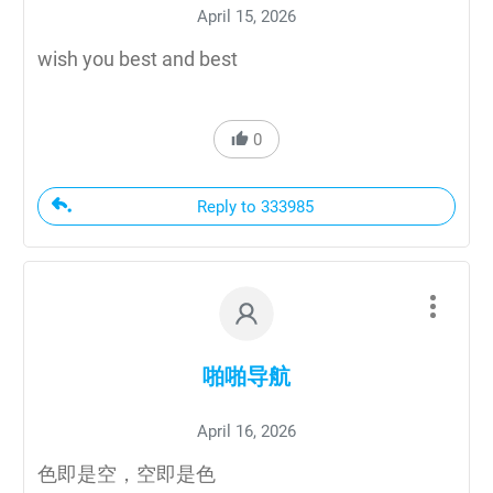
April 15, 2026
wish you best and best
0
Reply to 333985
啪啪导航
April 16, 2026
色即是空，空即是色