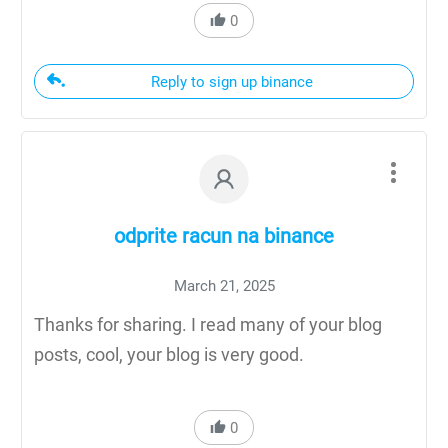
0
Reply to sign up binance
odprite racun na binance
March 21, 2025
Thanks for sharing. I read many of your blog
posts, cool, your blog is very good.
0