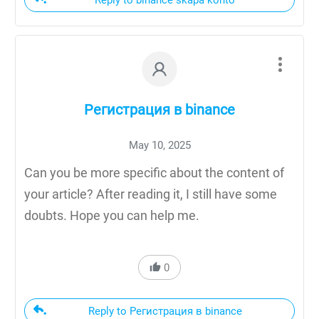
Регистрация в binance
May 10, 2025
Can you be more specific about the content of
your article? After reading it, I still have some
doubts. Hope you can help me.
0
Reply to Регистрация в binance