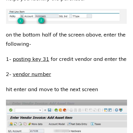
on the bottom half of the screen above, enter the
following-
1-
posting key 31
for credit vendor and enter the
2-
vendor number
hit enter and move to the next screen