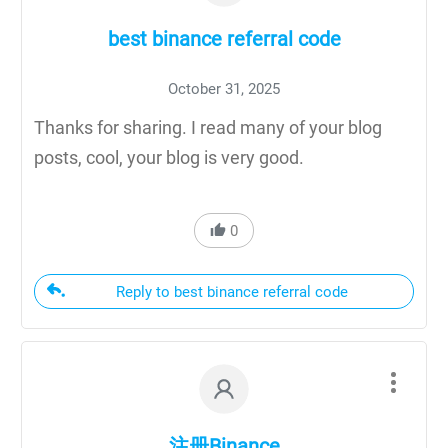
best binance referral code
October 31, 2025
Thanks for sharing. I read many of your blog
posts, cool, your blog is very good.
0
Reply to best binance referral code
注册Binance