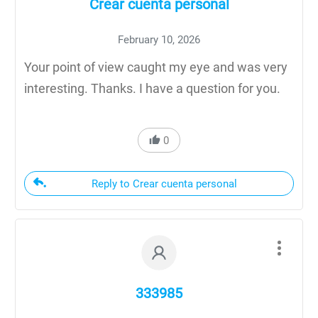
Crear cuenta personal
February 10, 2026
Your point of view caught my eye and was very
interesting. Thanks. I have a question for you.
0
Reply to Crear cuenta personal
333985