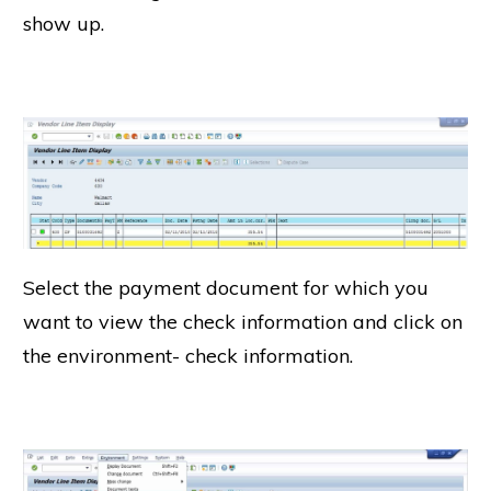
show up.
Select the payment document for which you
want to view the check information and click on
the environment- check information.