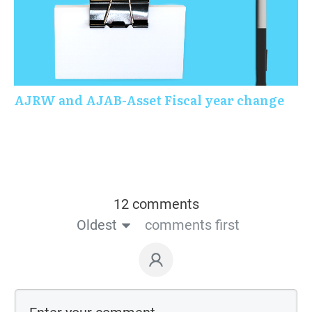
AJRW and AJAB-Asset Fiscal year change
12 comments
Oldest
comments first