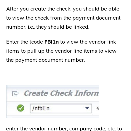
After you create the check, you should be able
to view the check from the payment document
number, i.e., they should be linked.
Enter the tcode
FBl1n
to view the vendor link
items to pull up the vendor line items to view
the payment document number.
enter the vendor number, company code, etc. to