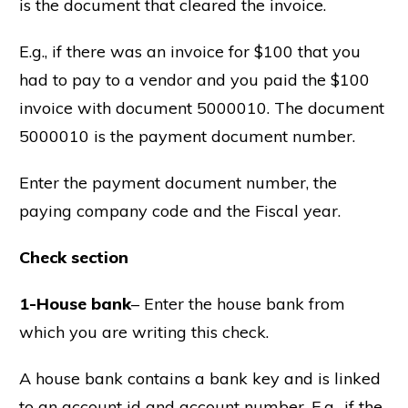
is the document that cleared the invoice.
E.g., if there was an invoice for $100 that you
had to pay to a vendor and you paid the $100
invoice with document 5000010. The document
5000010 is the payment document number.
Enter the payment document number, the
paying company code and the Fiscal year.
Check section
1-House bank
– Enter the house bank from
which you are writing this check.
A house bank contains a bank key and is linked
to an account id and account number. E.g., if the