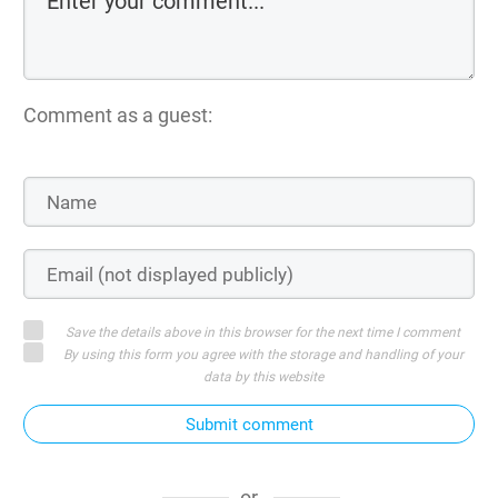
Comment as a guest:
Save the details above in this browser for the next time I comment
By using this form you agree with the storage and handling of your
data by this website
Submit comment
or