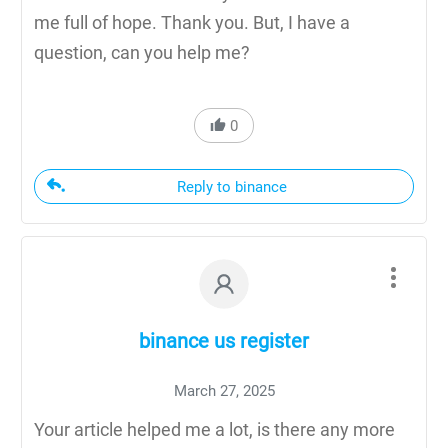
me full of hope. Thank you. But, I have a
question, can you help me?
0
Reply to binance
binance us register
March 27, 2025
Your article helped me a lot, is there any more