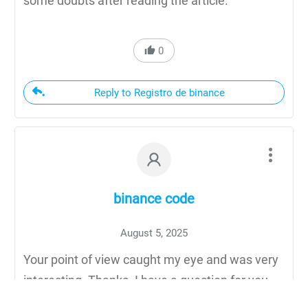
some doubts after reading the article.
0
Reply to Registro de binance
binance code
August 5, 2025
Your point of view caught my eye and was very
interesting. Thanks. I have a question for you.