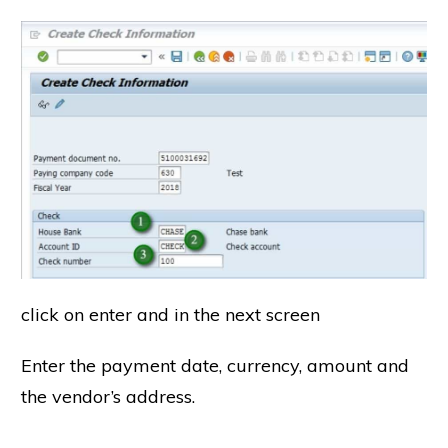
click on enter and in the next screen
Enter the payment date, currency, amount and
the vendor’s address.