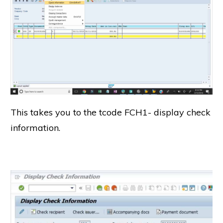
This takes you to the tcode FCH1- display check
information.