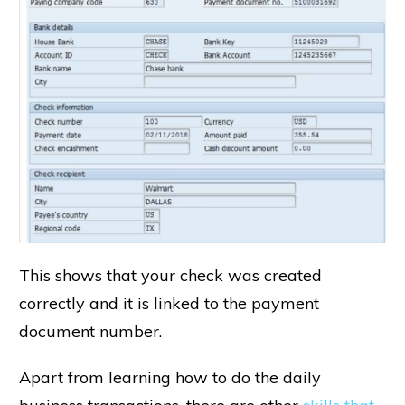
This shows that your check was created
correctly and it is linked to the payment
document number.
Apart from learning how to do the daily