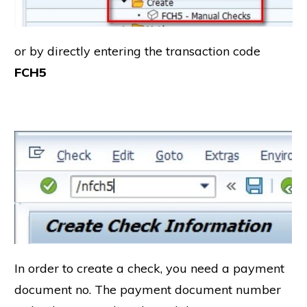
or by directly entering the transaction code
FCH5
In order to create a check, you need a payment
document no. The payment document number