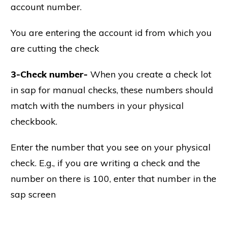
account number.
You are entering the account id from which you
are cutting the check
3-Check number-
When you create a check lot
in sap for manual checks, these numbers should
match with the numbers in your physical
checkbook.
Enter the number that you see on your physical
check. E.g., if you are writing a check and the
number on there is 100, enter that number in the
sap screen