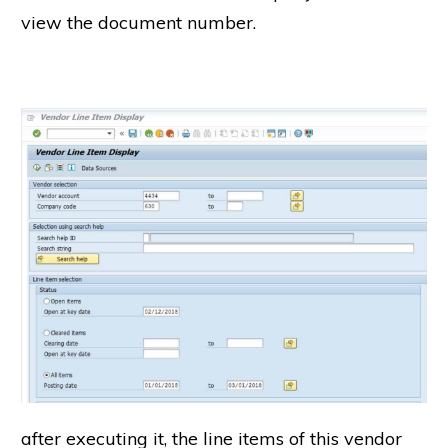
view the document number.
after executing it, the line items of this vendor