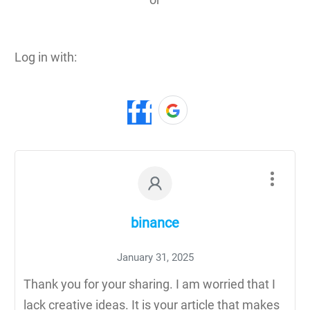
Log in with:
binance
January 31, 2025
Thank you for your sharing. I am worried that I
lack creative ideas. It is your article that makes