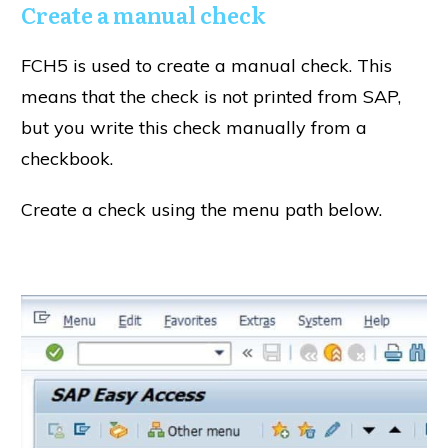
Create a manual check
FCH5 is used to create a manual check. This
means that the check is not printed from SAP,
but you write this check manually from a
checkbook.
Create a check using the menu path below.