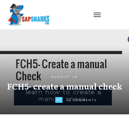
AUGUST 18
FCH5- create a manual check
12
AP
COMMENTS