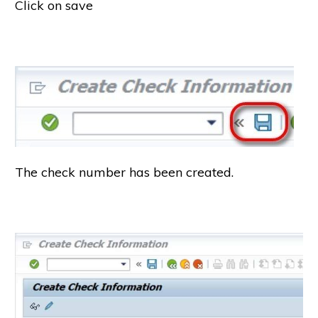
Click on save
The check number has been created.