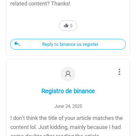
related content? Thanks!
0
Reply to binance us register
Registro de binance
June 24, 2025
I don’t think the title of your article matches the
content lol. Just kidding, mainly because I had