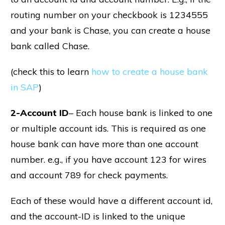
routing number on your checkbook is 1234555
and your bank is Chase, you can create a house
bank called Chase.
(check this to learn
how to create a house bank
in SAP
)
2-Account ID
– Each house bank is linked to one
or multiple account ids. This is required as one
house bank can have more than one account
number. e.g., if you have account 123 for wires
and account 789 for check payments.
Each of these would have a different account id,
and the account-ID is linked to the unique