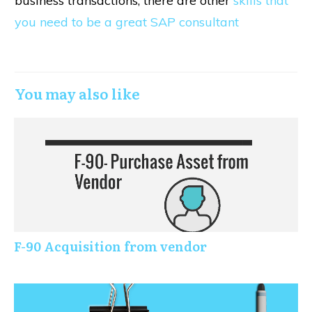
business transactions, there are other
skills that
you need to be a great SAP consultant
You may also like
F-90 Acquisition from vendor