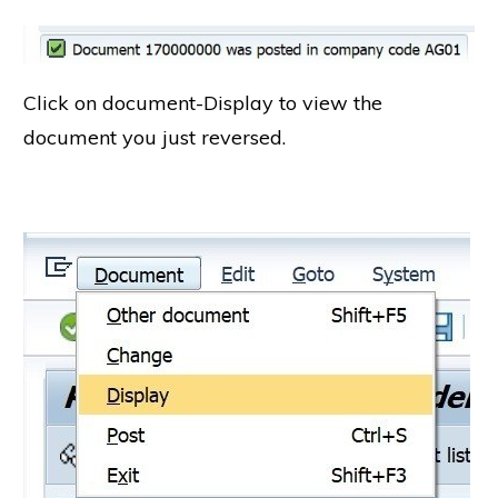
Click on document-Display to view the
document you just reversed.