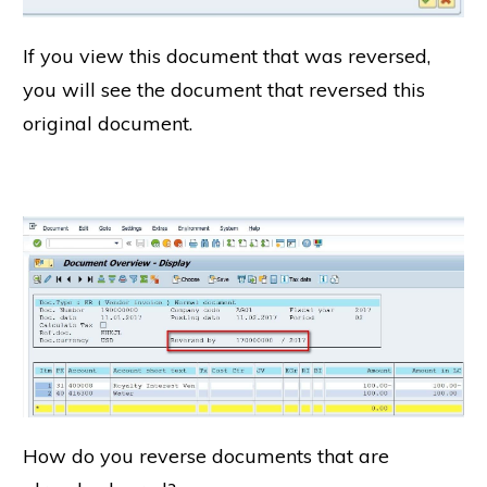
If you view this document that was reversed,
you will see the document that reversed this
original document.
How do you reverse documents that are