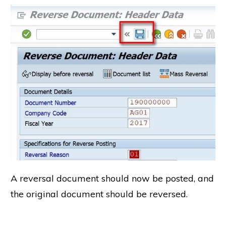
A reversal document should now be posted, and
the original document should be reversed.