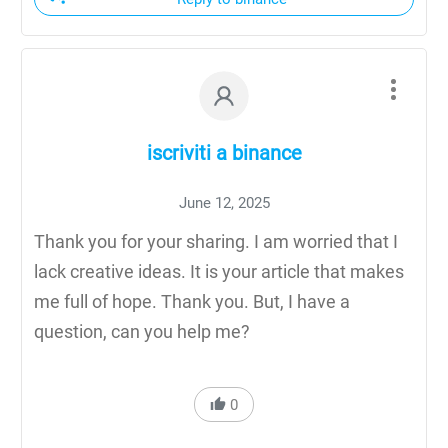
iscriviti a binance
June 12, 2025
Thank you for your sharing. I am worried that I
lack creative ideas. It is your article that makes
me full of hope. Thank you. But, I have a
question, can you help me?
0