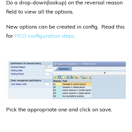
Do a drop-down(lookup) on the reversal reason
field to view all the options.
New options can be created in config. Read this
for
FICO configuration steps.
Pick the appropriate one and click on save.