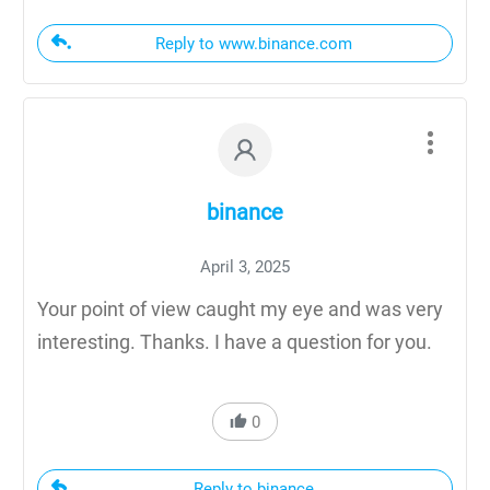
Reply to www.binance.com
binance
April 3, 2025
Your point of view caught my eye and was very
interesting. Thanks. I have a question for you.
0
Reply to binance