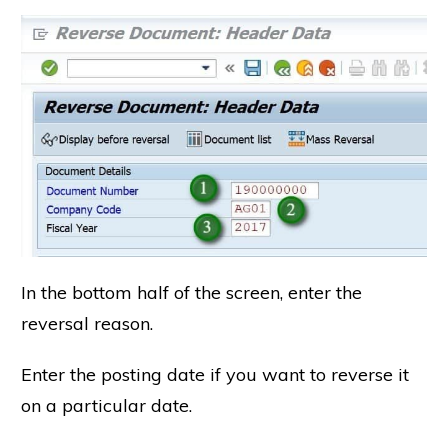
In the bottom half of the screen, enter the
reversal reason.
Enter the posting date if you want to reverse it
on a particular date.