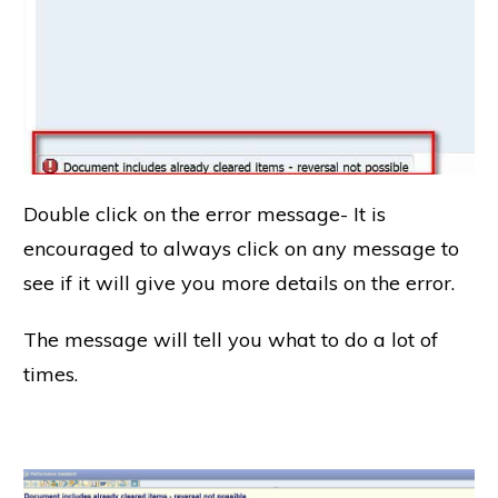
Double click on the error message- It is
encouraged to always click on any message to
see if it will give you more details on the error.
The message will tell you what to do a lot of
times.