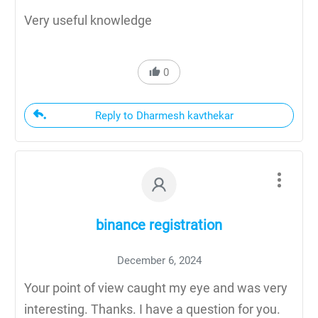
Very useful knowledge
0
Reply to Dharmesh kavthekar
binance registration
December 6, 2024
Your point of view caught my eye and was very
interesting. Thanks. I have a question for you.