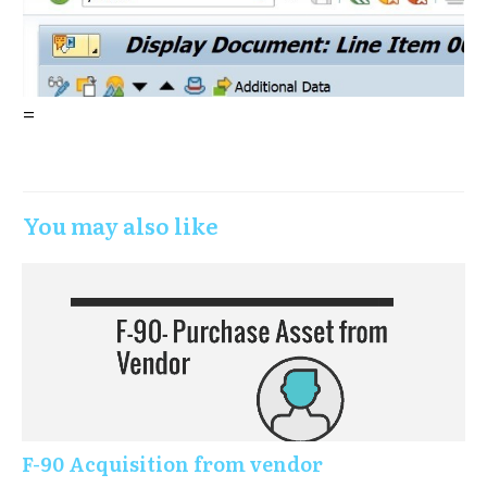
=
You may also like
F-90 Acquisition from vendor