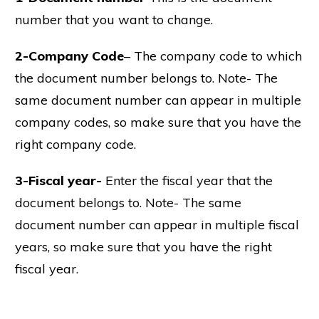
number that you want to change.
2-Company Code
– The company code to which
the document number belongs to. Note- The
same document number can appear in multiple
company codes, so make sure that you have the
right company code.
3-Fiscal year-
Enter the fiscal year that the
document belongs to. Note- The same
document number can appear in multiple fiscal
years, so make sure that you have the right
fiscal year.