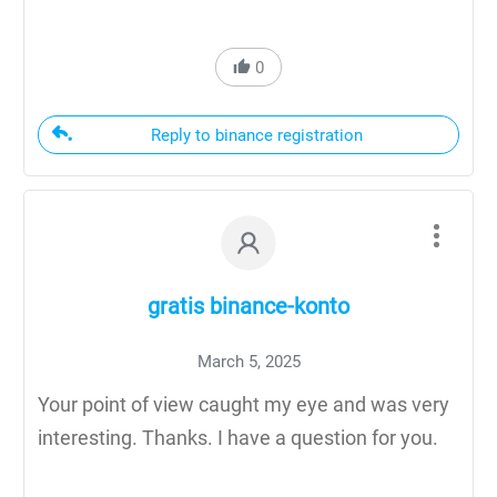
0
Reply to binance registration
gratis binance-konto
March 5, 2025
Your point of view caught my eye and was very
interesting. Thanks. I have a question for you.