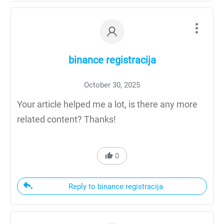
binance registracija
October 30, 2025
Your article helped me a lot, is there any more
related content? Thanks!
0
Reply to binance registracija