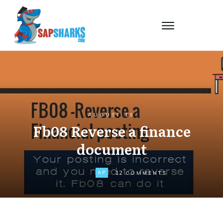
AUGUST 19
Fb08 Reverse a finance
document
12
AP
COMMENTS