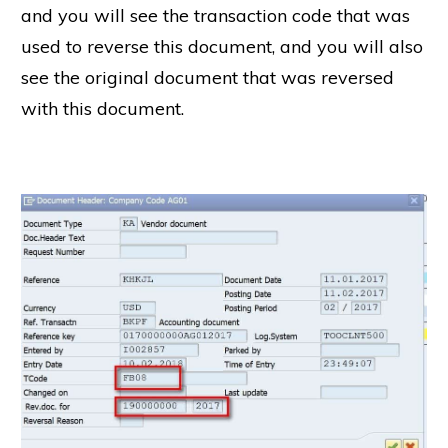
and you will see the transaction code that was
used to reverse this document, and you will also
see the original document that was reversed
with this document.