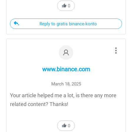
0
Reply to gratis binance-konto
www.binance.com
March 18, 2025
Your article helped me a lot, is there any more
related content? Thanks!
0