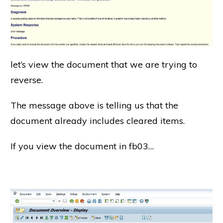
let’s view the document that we are trying to
reverse.
The message above is telling us that the
document already includes cleared items.
If you view the document in fb03…