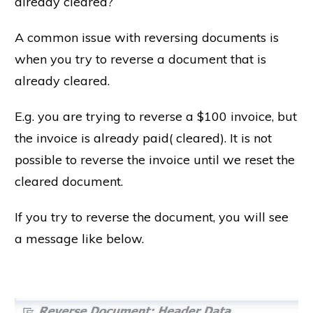
already cleared?
A common issue with reversing documents is
when you try to reverse a document that is
already cleared.
E.g. you are trying to reverse a $100 invoice, but
the invoice is already paid( cleared). It is not
possible to reverse the invoice until we reset the
cleared document.
If you try to reverse the document, you will see
a message like below.