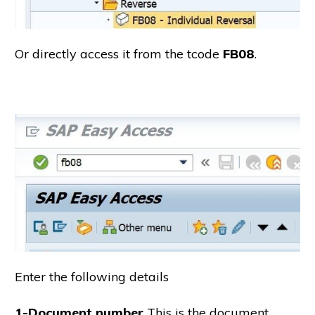
Or directly access it from the tcode
FB08
.
Enter the following details
1-Document number
This is the document