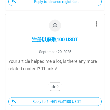
Reply to binance registrácia
注册以获取100 USDT
September 20, 2025
Your article helped me a lot, is there any more
related content? Thanks!
0
Reply to 注册以获取100 USDT