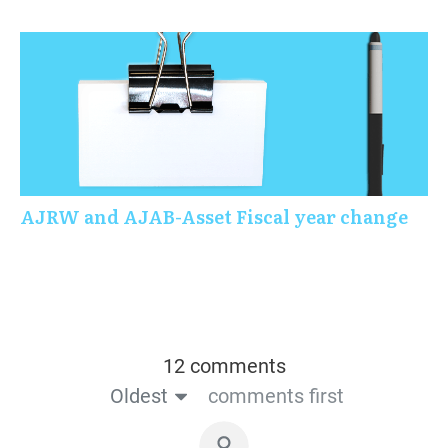
AJRW and AJAB-Asset Fiscal year change
12 comments
Oldest
comments first