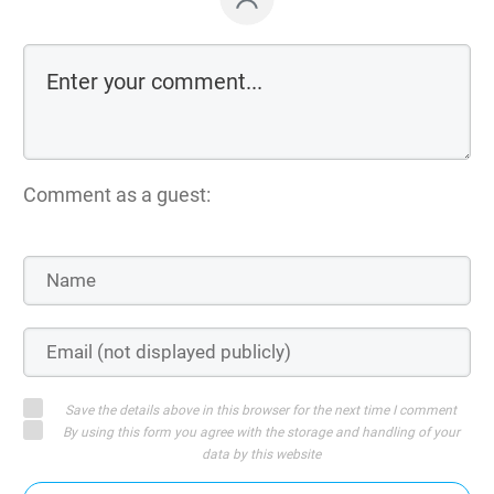
Comment as a guest:
Save the details above in this browser for the next time I comment
By using this form you agree with the storage and handling of your
data by this website