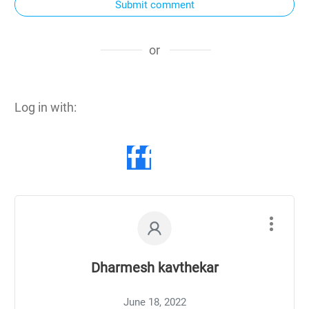
Submit comment
or
Log in with:
Dharmesh kavthekar
June 18, 2022