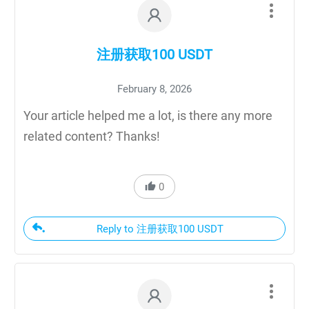
注册获取100 USDT
February 8, 2026
Your article helped me a lot, is there any more
related content? Thanks!
0
Reply to 注册获取100 USDT