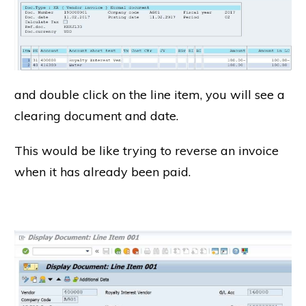
and double click on the line item, you will see a
clearing document and date.
This would be like trying to reverse an invoice
when it has already been paid.