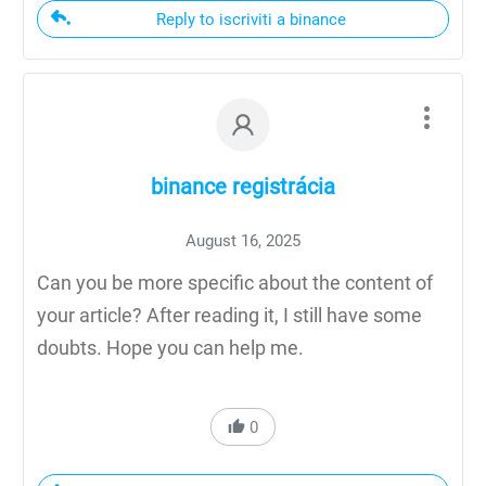
Reply to iscriviti a binance
binance registrácia
August 16, 2025
Can you be more specific about the content of
your article? After reading it, I still have some
doubts. Hope you can help me.
0