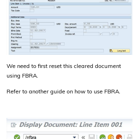
We need to first reset this cleared document
using FBRA.
Refer to another guide on how to use FBRA.