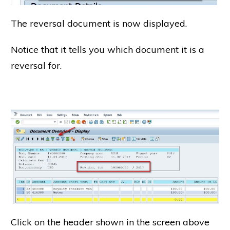
The reversal document is now displayed.
Notice that it tells you which document it is a
reversal for.
Click on the header shown in the screen above