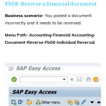
Fb08- Reverse a financial document
Business scenario-
You posted a document
incorrectly and it needs to be reversed.
Menu Path- Accounting-Financial Accounting-
Document-Reverse-Fb08-Individual Reversal.