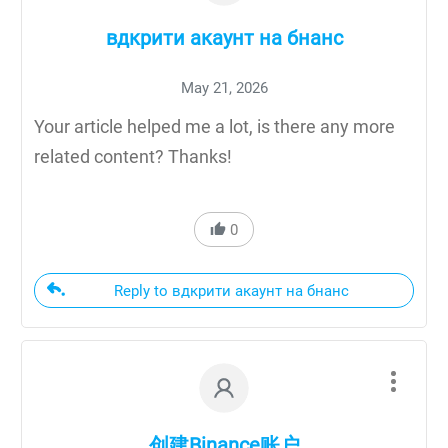
вдкрити акаунт на бнанс
May 21, 2026
Your article helped me a lot, is there any more
related content? Thanks!
0
Reply to вдкрити акаунт на бнанс
创建Binance账户