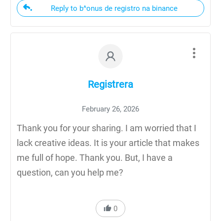
Reply to b^onus de registro na binance
Registrera
February 26, 2026
Thank you for your sharing. I am worried that I
lack creative ideas. It is your article that makes
me full of hope. Thank you. But, I have a
question, can you help me?
0