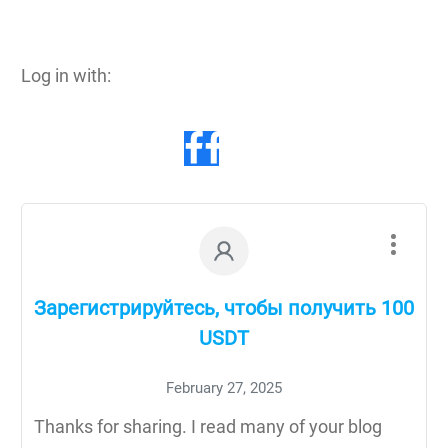
Log in with:
Зарегистрируйтесь, чтобы получить 100
USDT
February 27, 2025
Thanks for sharing. I read many of your blog