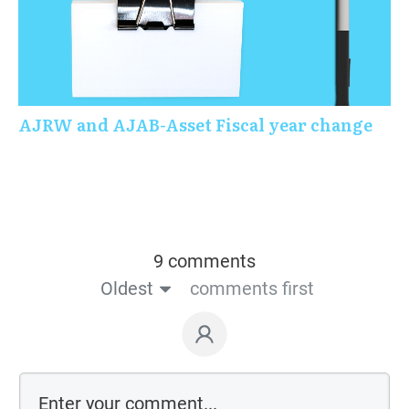
AJRW and AJAB-Asset Fiscal year change
9 comments
Oldest
comments first