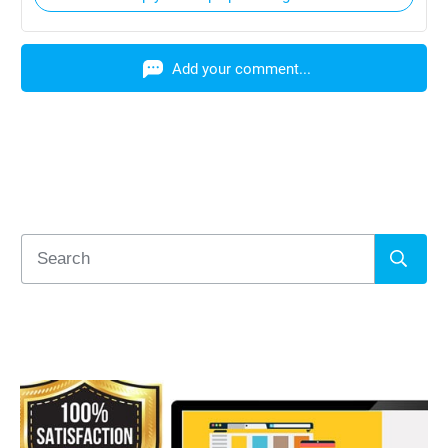
Add your comment...