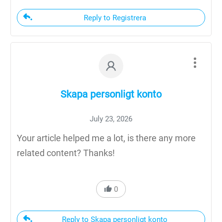
Reply to Registrera
Skapa personligt konto
July 23, 2026
Your article helped me a lot, is there any more
related content? Thanks!
0
Reply to Skapa personligt konto