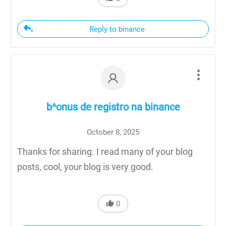
Reply to binance
b^onus de registro na binance
October 8, 2025
Thanks for sharing. I read many of your blog
posts, cool, your blog is very good.
0