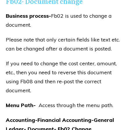
Fb02- Document change
Business process-
Fb02 is used to change a
document.
Please note that only certain fields like text etc.
can be changed after a document is posted.
If you need to change the cost center, amount,
etc., then you need to reverse this document
using Fb08 and then re-post the correct
document.
Menu Path-
Access through the menu path.
Accounting-Financial Accounting-General
Ledger- Document- Fb02 Change