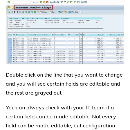
Double click on the line that you want to change
and you will see certain fields are editable and
the rest are grayed out.
You can always check with your IT team if a
certain field can be made editable. Not every
field can be made editable, but configuration