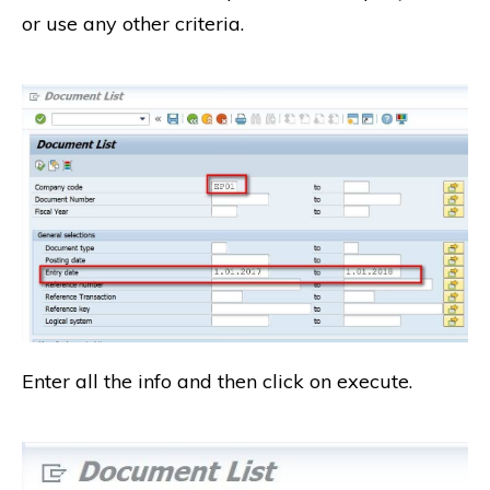
or use any other criteria.
Enter all the info and then click on execute.