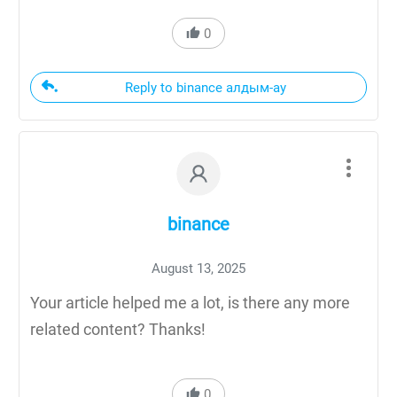
0
Reply to binance алдым-ау
binance
August 13, 2025
Your article helped me a lot, is there any more
related content? Thanks!
0