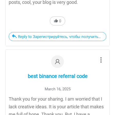
posts, cool, your blog is very good.
0
Reply to Зарегистрируйтесь, чтобы получить 100 USD
best binance referral code
March 16, 2025
Thank you for your sharing. I am worried that I
lack creative ideas. It is your article that makes
me full of hope. Thank you. But, I have a