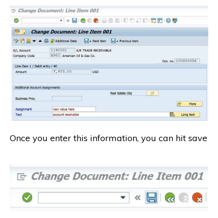
Once you enter this information, you can hit save