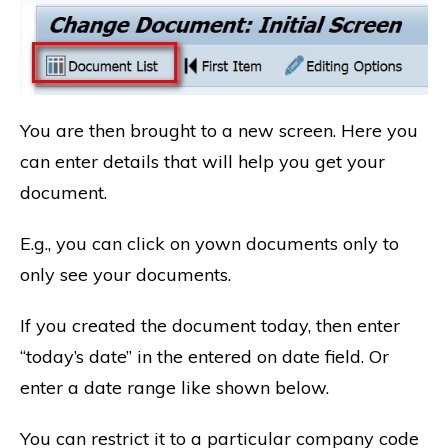
You are then brought to a new screen. Here you
can enter details that will help you get your
document.
E.g., you can click on yown documents only to
only see your documents.
If you created the document today, then enter
“today’s date” in the entered on date field. Or
enter a date range like shown below.
You can restrict it to a particular company code