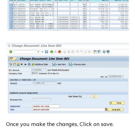
Once you make the changes, Click on save.