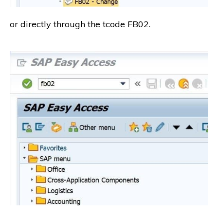
or directly through the tcode FB02.