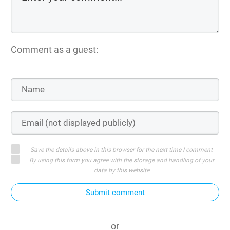
Comment as a guest:
Save the details above in this browser for the next time I comment
By using this form you agree with the storage and handling of your
data by this website
Submit comment
or