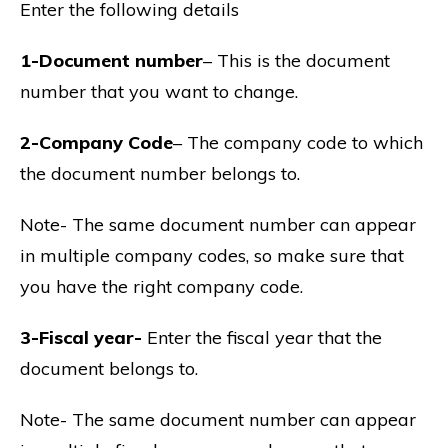
Enter the following details
1-Document number
– This is the document
number that you want to change.
2-Company Code
– The company code to which
the document number belongs to.
Note- The same document number can appear
in multiple company codes, so make sure that
you have the right company code.
3-Fiscal year-
Enter the fiscal year that the
document belongs to.
Note- The same document number can appear