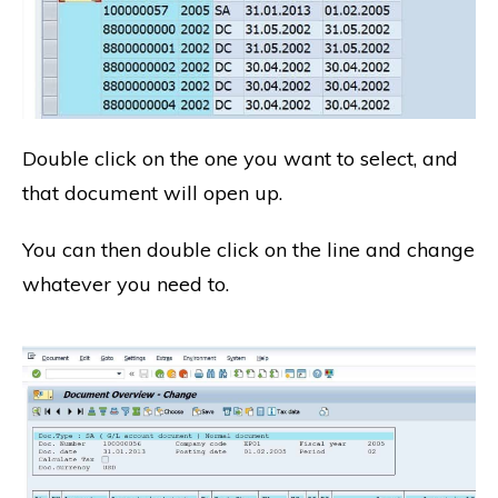
Double click on the one you want to select, and
that document will open up.
You can then double click on the line and change
whatever you need to.