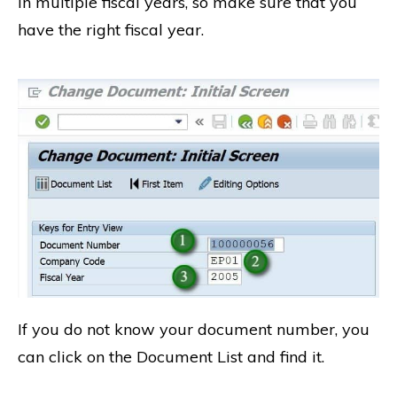
in multiple fiscal years, so make sure that you
have the right fiscal year.
If you do not know your document number, you
can click on the Document List and find it.