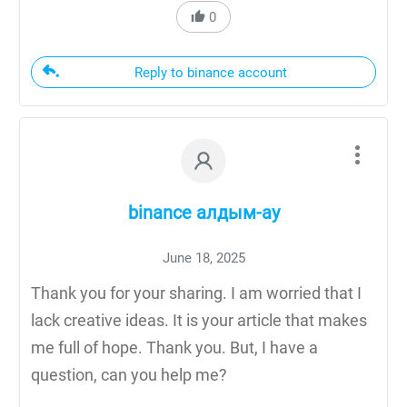
0
Reply to binance account
binance алдым-ау
June 18, 2025
Thank you for your sharing. I am worried that I
lack creative ideas. It is your article that makes
me full of hope. Thank you. But, I have a
question, can you help me?