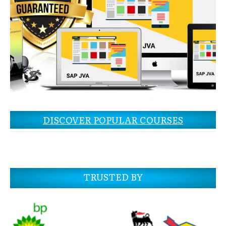
DISCOVER POPULAR COURSES
TRUSTED BY