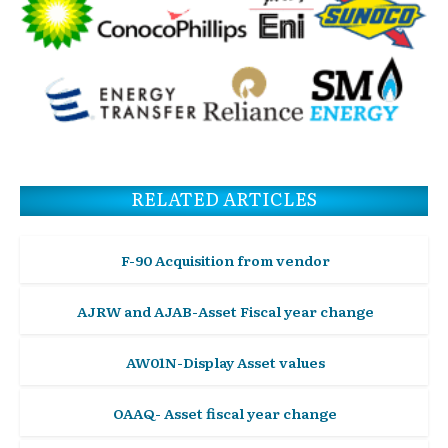
RELATED ARTICLES
F-90 Acquisition from vendor
AJRW and AJAB-Asset Fiscal year change
AW01N-Display Asset values
OAAQ- Asset fiscal year change