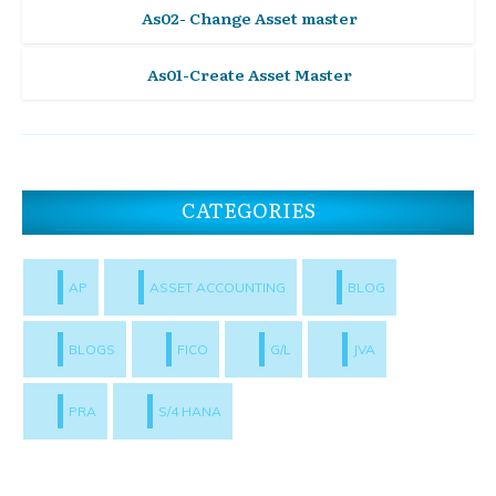
As02- Change Asset master
As01-Create Asset Master
CATEGORIES
AP
ASSET ACCOUNTING
BLOG
BLOGS
FICO
G/L
JVA
PRA
S/4 HANA