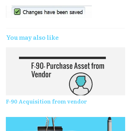
You may also like
F-90 Acquisition from vendor