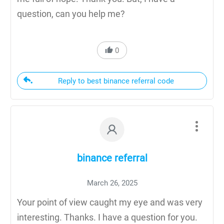
question, can you help me?
0
Reply to best binance referral code
binance referral
March 26, 2025
Your point of view caught my eye and was very
interesting. Thanks. I have a question for you.