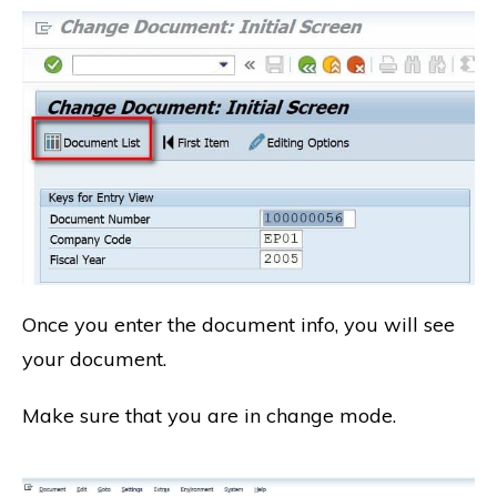
Once you enter the document info, you will see
your document.
Make sure that you are in change mode.