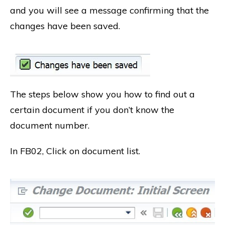
and you will see a message confirming that the
changes have been saved.
The steps below show you how to find out a
certain document if you don’t know the
document number.
In FB02, Click on document list.