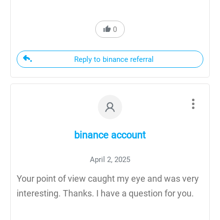
0
Reply to binance referral
binance account
April 2, 2025
Your point of view caught my eye and was very
interesting. Thanks. I have a question for you.