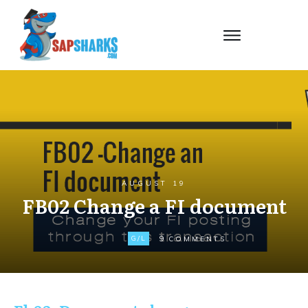
AUGUST 19
FB02 Change a FI document
9
G/L
COMMENTS