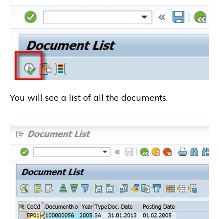
You will see a list of all the documents.