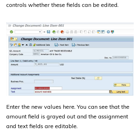
controls whether these fields can be edited.
Enter the new values here. You can see that the
amount field is grayed out and the assignment
and text fields are editable.