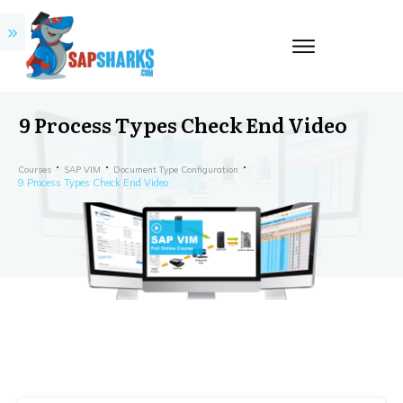
9 Process Types Check End Video
Courses
SAP VIM
Document Type Configuration
9 Process Types Check End Video