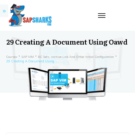
29 Creating A Document Using Oawd
Courses
SAP VIM
BC Sets, Archive Link And Other Initial Configuration
29 Creating A Document Using Oawd