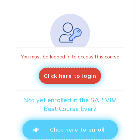
You must be logged in to access this course
Click here to login
Not yet enrolled in the SAP VIM
Best Course Ever?
Click here to enroll