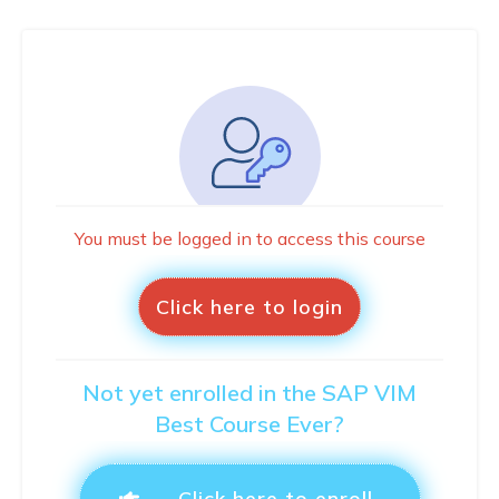
You must be logged in to access this course
Click here to login
Not yet enrolled in the SAP VIM
Best Course Ever?
Click here to enroll