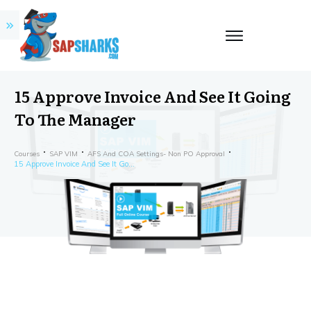
15 Approve Invoice And See It Going
To The Manager
Courses
SAP VIM
AFS And COA Settings- Non PO Approval
15 Approve Invoice And See It Going To The Manager