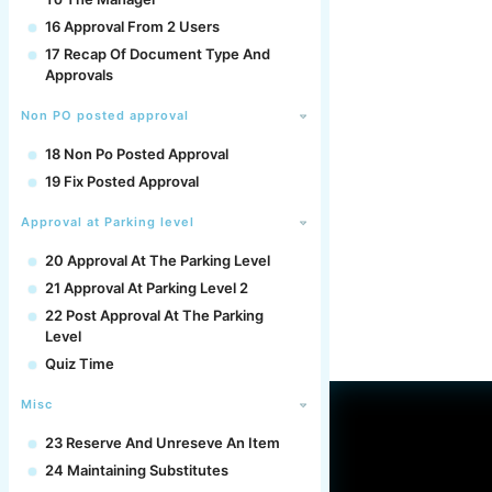
16 Approval From 2 Users
17 Recap Of Document Type And
Approvals
Non PO posted approval
18 Non Po Posted Approval
19 Fix Posted Approval
Approval at Parking level
20 Approval At The Parking Level
21 Approval At Parking Level 2
22 Post Approval At The Parking
Level
Quiz Time
Misc
23 Reserve And Unreseve An Item
24 Maintaining Substitutes