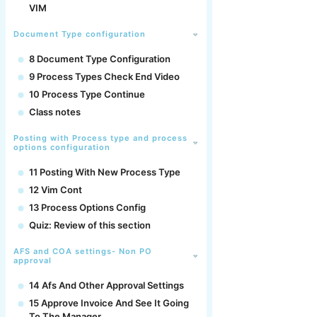
VIM
Document Type configuration
8 Document Type Configuration
9 Process Types Check End Video
10 Process Type Continue
Class notes
Posting with Process type and process
options configuration
11 Posting With New Process Type
12 Vim Cont
13 Process Options Config
Quiz: Review of this section
AFS and COA settings- Non PO
approval
14 Afs And Other Approval Settings
15 Approve Invoice And See It Going
To The Manager