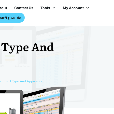
bout
Contact Us
Tools
My Account
onfig Guide
 Type And
ocument Type And Approvals