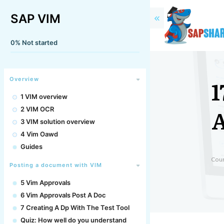
SAP VIM
0%
Not started
1
Overview
1 VIM overview
A
2 VIM OCR
3 VIM solution overview
4 Vim Oawd
Guides
Cou
Posting a document with VIM
5 Vim Approvals
6 Vim Approvals Post A Doc
7 Creating A Dp With The Test Tool
Quiz: How well do you understand