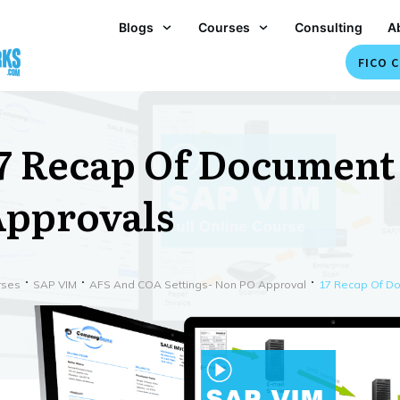
Blogs
Courses
Consulting
A
FICO C
7 Recap Of Document
pprovals
rses
SAP VIM
AFS And COA Settings- Non PO Approval
17 Recap Of D