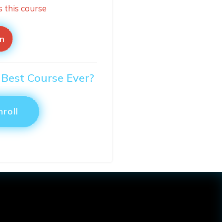
s this course
in
 Best Course Ever?
nroll