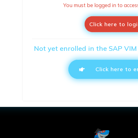
You must be logged in to acces
Click here to log
Not yet enrolled in the SAP VIM
Click here to e