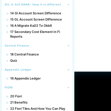
G/L in S/4 HANA- How it is different
14 Gl Account Screen Difference
15 GL Account Screen Difference
16 A Migrate Ka02 To Okb9
17 Secondary Cost Element In Fi
Reports
Central Finance
18 Central Finance
Quiz
Appendix Ledger
19 Appendix Ledger
FIORI
20 Fiori
21 Benefits
22 Fiori Tiles And How You Can Play