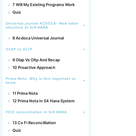
7 Will My Existing Programs Work
Quiz
Universal journal ACDOCA- New table
structure of S/4 HANA
8 Acdoca Universal Journal
OLAP vs OLTP
9 Olap Vs Oltp And Recap
10 Proactive Approach
Prima Nota- Why is this important to
know
11 Prima Nota
12 Prima Nota In S4 Hana System
FICO reconciliation in S/4 HANA
13 Co Fi Reconcilliation
Quiz