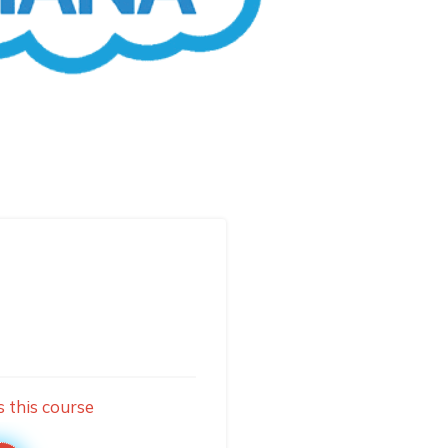
s this course