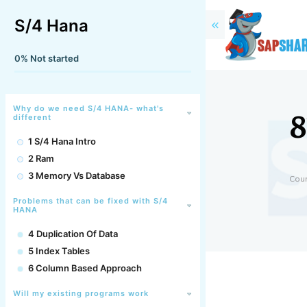
S/4 Hana
0%
Not started
8
Why do we need S/4 HANA- what's
different
1 S/4 Hana Intro
2 Ram
3 Memory Vs Database
Cou
Problems that can be fixed with S/4
HANA
4 Duplication Of Data
5 Index Tables
6 Column Based Approach
Will my existing programs work