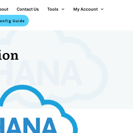
bout
Contact Us
Tools
My Account
onfig Guide
ion