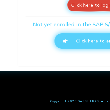
Click here to log
Not yet enrolled in the SAP 
Click here to e
Copyright
2026
SAPSHARKS
, all r