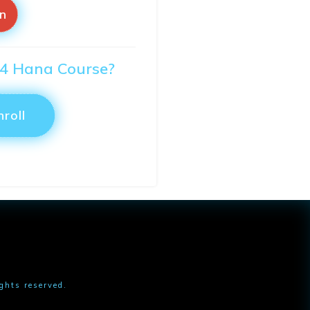
in
S/4 Hana Course?
nroll
ights reserved.