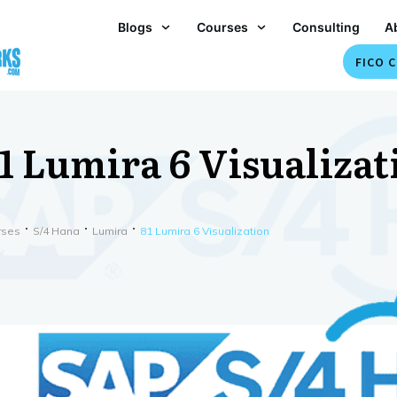
Blogs
Courses
Consulting
A
FICO C
1 Lumira 6 Visualizat
rses
S/4 Hana
Lumira
81 Lumira 6 Visualization