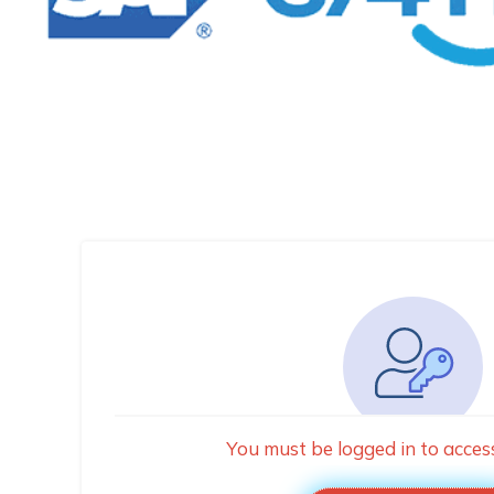
You must be logged in to acces