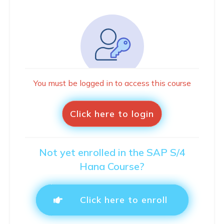
You must be logged in to access this course
Click here to login
Not yet enrolled in the SAP S/4
Hana Course?
Click here to enroll