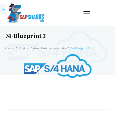
74-Blueprint 3
74-Blueprint 3
Courses
S/4 Hana
Green Field Implementation