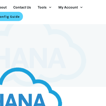
bout
Contact Us
Tools
My Account
onfig Guide