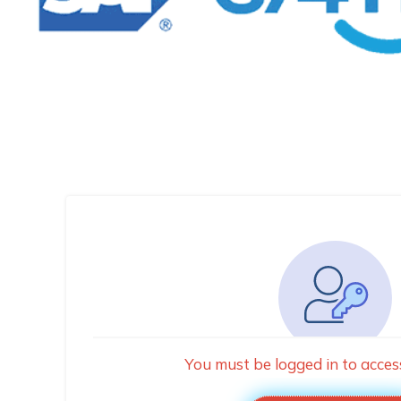
You must be logged in to acces