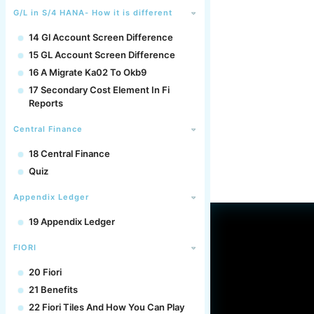
G/L in S/4 HANA- How it is different
14 Gl Account Screen Difference
15 GL Account Screen Difference
16 A Migrate Ka02 To Okb9
17 Secondary Cost Element In Fi
Reports
Central Finance
18 Central Finance
Quiz
Appendix Ledger
19 Appendix Ledger
FIORI
20 Fiori
21 Benefits
22 Fiori Tiles And How You Can Play