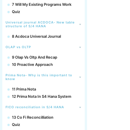
7 Will My Existing Programs Work
Quiz
Universal journal ACDOCA- New table
structure of S/4 HANA
8 Acdoca Universal Journal
OLAP vs OLTP
9 Olap Vs Oltp And Recap
10 Proactive Approach
Prima Nota- Why is this important to
know
11 Prima Nota
12 Prima Nota In S4 Hana System
FICO reconciliation in S/4 HANA
13 Co Fi Reconcilliation
Quiz