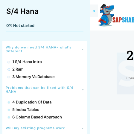
S/4 Hana
0%
Not started
2
Why do we need S/4 HANA- what's
different
1 S/4 Hana Intro
2 Ram
3 Memory Vs Database
Cou
Problems that can be fixed with S/4
HANA
4 Duplication Of Data
5 Index Tables
6 Column Based Approach
Will my existing programs work