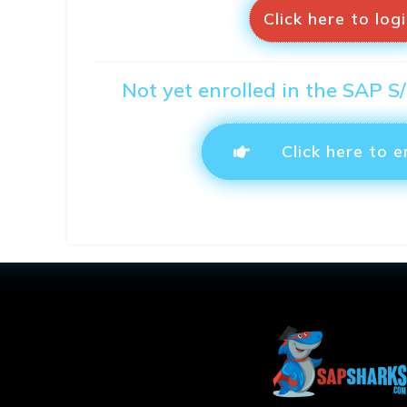
Click here to log
Not yet enrolled in the SAP 
Click here to e