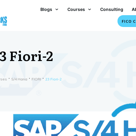
Blogs
Courses
Consulting
A
FICO C
3 Fiori-2
rses
S/4 Hana
FIORI
23 Fiori-2