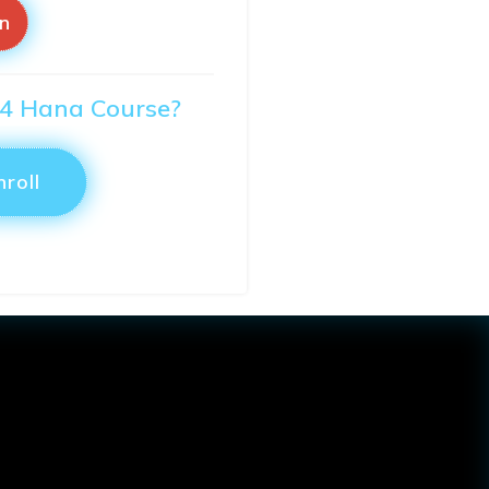
in
S/4 Hana Course?
nroll