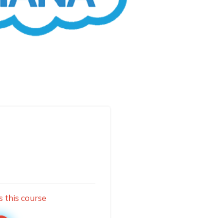
s this course