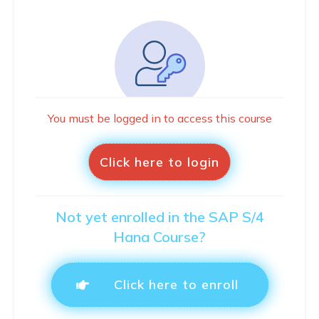
You must be logged in to access this course
Click here to login
Not yet enrolled in the SAP S/4
Hana Course?
Click here to enroll