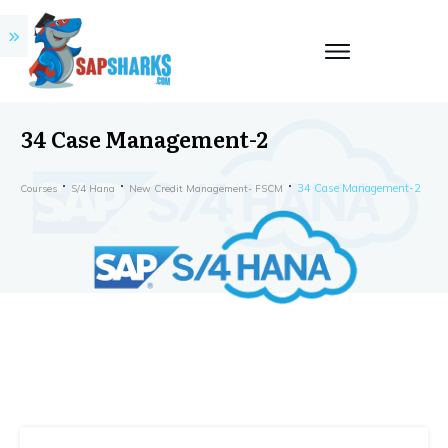
34 Case Management-2
34 Case Management-2
Courses
S/4 Hana
New Credit Management- FSCM