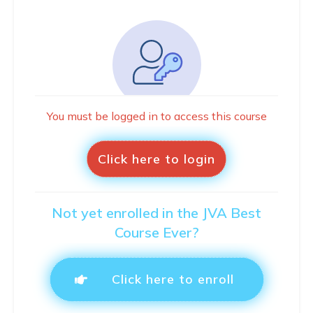
You must be logged in to access this course
Click here to login
Not yet enrolled in the JVA Best
Course Ever?
Click here to enroll