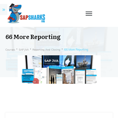
66 More Reporting
66 More Reporting
Courses
SAP JVA
Reporting And Closing