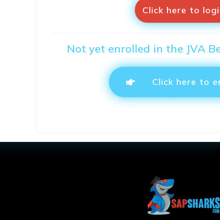
Click here to log
Not yet enrolled in the JVA B
Click here to e