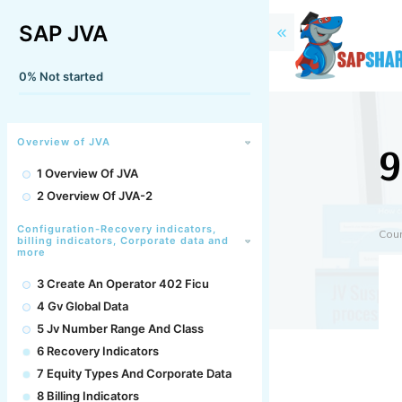
SAP JVA
0%
Not started
9
Overview of JVA
1 Overview Of JVA
2 Overview Of JVA-2
Configuration-Recovery indicators,
Cou
billing indicators, Corporate data and
more
3 Create An Operator 402 Ficu
4 Gv Global Data
5 Jv Number Range And Class
6 Recovery Indicators
7 Equity Types And Corporate Data
8 Billing Indicators