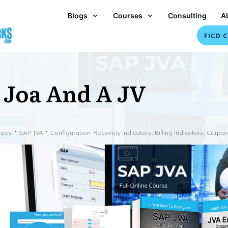
Blogs
Courses
Consulting
A
FICO C
 Joa And A JV
rses
SAP JVA
Configuration-Recovery Indicators, Billing Indicators, Corp