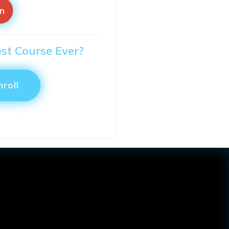
in
est Course Ever?
nroll