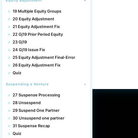
Equity Adjustment
19 Multiple Equity Groups
20 Equity Adjustment
21 Equity Adjustment Fix
22 Gj19 Prior Period Equity
23 Gj19
24 Gj19 Issue Fix
25 Equity Adjustment Final-Error
26 Equity Adjustment Fix
Quiz
Suspending a Venture
27 Suspense Processing
28 Unsespend
29 Suspend One Partner
30 Unsuspend one partner
31 Suspense Recap
Quiz