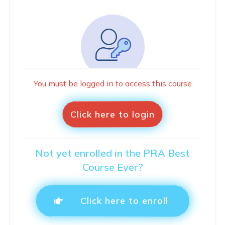
You must be logged in to access this course
Click here to login
Not yet enrolled in the PRA Best
Course Ever?
Click here to enroll