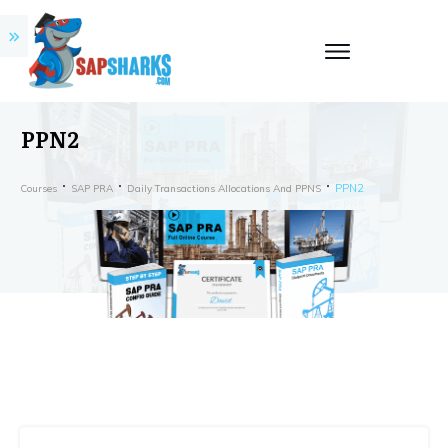
PPN2
PPN2
Courses
SAP PRA
Daily Transactions Allocations And PPNS