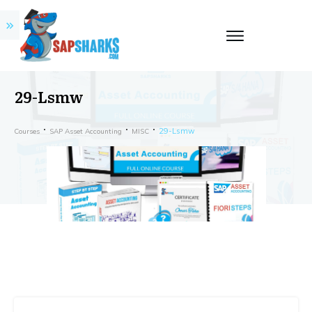
29-Lsmw
29-Lsmw
Courses
SAP Asset Accounting
MISC