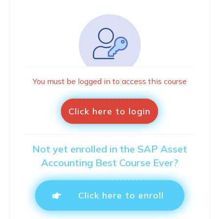
You must be logged in to access this course
Click here to login
Not yet enrolled in the SAP Asset
Accounting Best Course Ever?
Click here to enroll