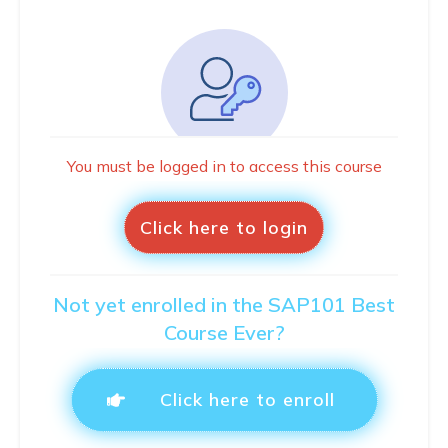
You must be logged in to access this course
Click here to login
Not yet enrolled in the SAP101 Best
Course Ever?
Click here to enroll