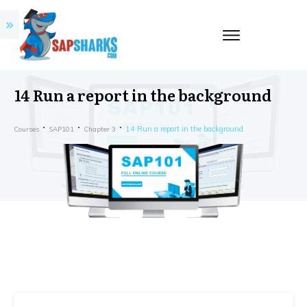
14 Run a report in the background
14 Run a report in the background
Courses
SAP101
Chapter 3