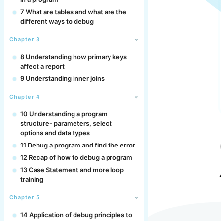
7 What are tables and what are the
different ways to debug
Chapter 3
8 Understanding how primary keys
affect a report
9 Understanding inner joins
Chapter 4
10 Understanding a program
structure- parameters, select
options and data types
11 Debug a program and find the error
12 Recap of how to debug a program
13 Case Statement and more loop
training
Chapter 5
14 Application of debug principles to