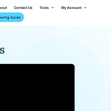
bout
Contact Us
Tools
My Account
onfig Guide
s