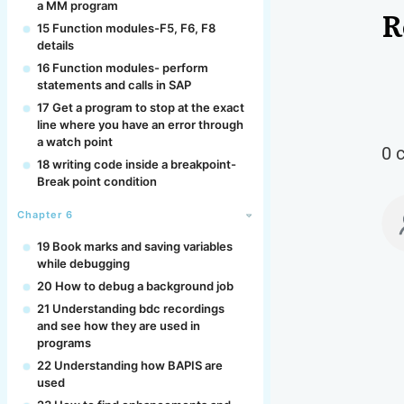
a MM program
R
15 Function modules-F5, F6, F8
details
16 Function modules- perform
statements and calls in SAP
17 Get a program to stop at the exact
line where you have an error through
a watch point
0 
18 writing code inside a breakpoint-
Break point condition
Chapter 6
19 Book marks and saving variables
while debugging
20 How to debug a background job
21 Understanding bdc recordings
and see how they are used in
programs
22 Understanding how BAPIS are
used