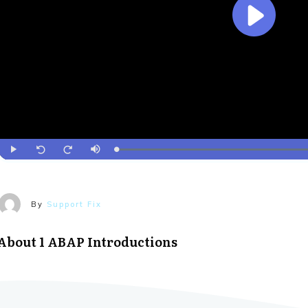
By
Support Fix
About
1 ABAP Introductions