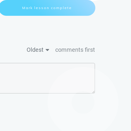
Mark lesson complete
Oldest
comments first