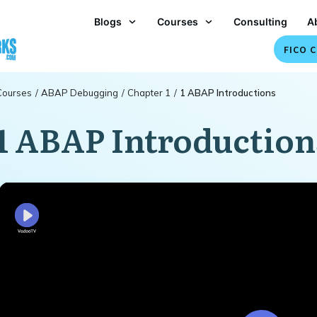
Blogs
Courses
Consulting
A
FICO C
Courses
/
ABAP Debugging
/
Chapter 1
/
1 ABAP Introductions
1 ABAP Introduction