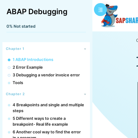
ABAP Debugging
0%
Not started
Chapter 1
1 ABAP Introductions
2 Error Example
3 Debugging a vendor invoice error
Tools
Chapter 2
4 Breakpoints and single and multiple
steps
5 Different ways to create a
breakpoint- Real life example
6 Another cool way to find the error
in a program