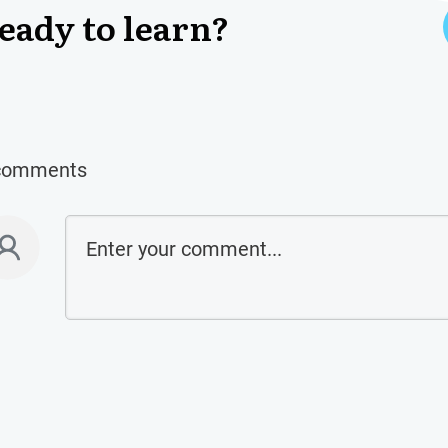
eady to learn?
comments