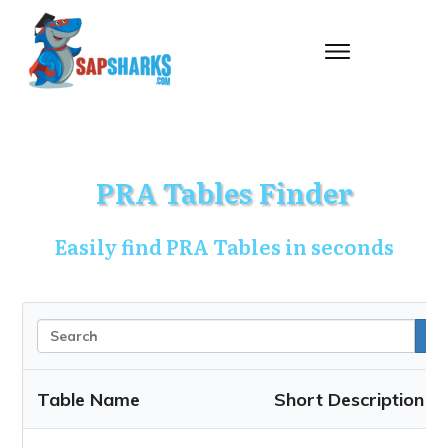
PRA Tables Finder
Easily find PRA Tables in seconds
Table Name
Short Description