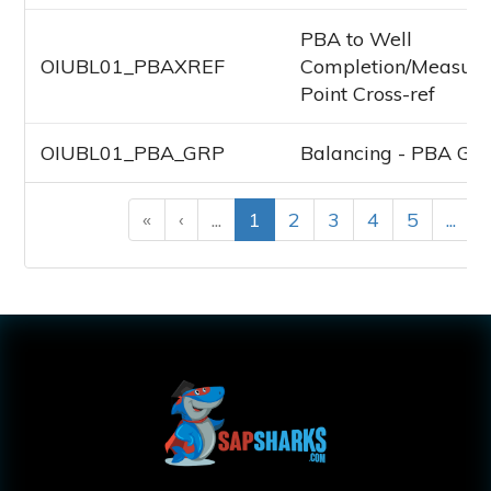
PBA to Well
OIUBL01_PBAXREF
Completion/Measur
Point Cross-ref
OIUBL01_PBA_GRP
Balancing - PBA Gr
«
‹
...
1
2
3
4
5
...
›