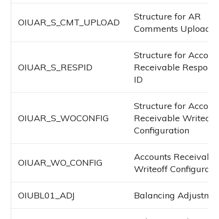
Structure for AR
OIUAR_S_CMT_UPLOAD
Comments Upload
Structure for Accoun
OIUAR_S_RESPID
Receivable Responsib
ID
Structure for Accoun
OIUAR_S_WOCONFIG
Receivable Writeoff
Configuration
Accounts Receivabl
OIUAR_WO_CONFIG
Writeoff Configurati
OIUBL01_ADJ
Balancing Adjustme