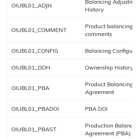
Balancing Adjustme
OIUBL01_ADJH
History
Product balancing
OIUBL01_COMMENT
comments
OIUBL01_CONFIG
Balancing Configura
OIUBL01_DOH
Ownership History F
Product Balancing
OIUBL01_PBA
Agreement
OIUBL01_PBADOI
PBA DOI
Production Balancin
OIUBL01_PBAST
Agreement (PBA) St