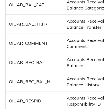
Accounts Receivabl
OIUAR_BAL_CAT
Balance Categorizat
Accounts Receivabl
OIUAR_BAL_TRFR
Balance Transfer
Accounts Receivabl
OIUAR_COMMENT
Comments
Accounts Receivabl
OIUAR_REC_BAL
Balance
Accounts Receivabl
OIUAR_REC_BAL_H
Balance History
Accounts Receivabl
OIUAR_RESPID
Responsibility ID