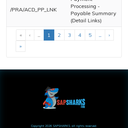
Processing -
/PRA/ACD_PP_LNK
Payable Summary
(Detail Links)
«
‹
...
1
2
3
4
5
...
›
»
Copyright
2026
SAPSHARKS
, all rights reserved.