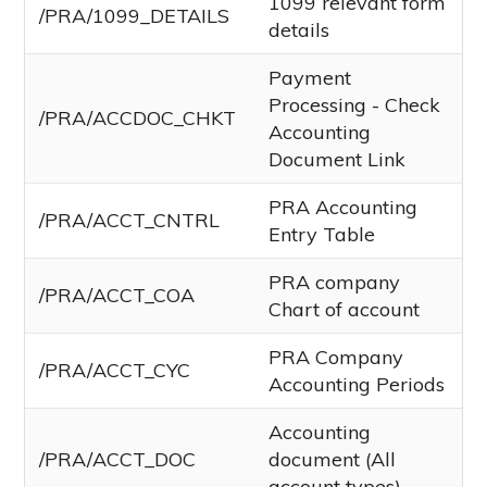
1099 relevant form
/PRA/1099_DETAILS
details
Payment
Processing - Check
/PRA/ACCDOC_CHKT
Accounting
Document Link
PRA Accounting
/PRA/ACCT_CNTRL
Entry Table
PRA company
/PRA/ACCT_COA
Chart of account
PRA Company
/PRA/ACCT_CYC
Accounting Periods
Accounting
/PRA/ACCT_DOC
document (All
account types)