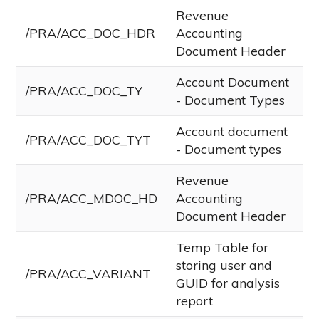
Revenue
/PRA/ACC_DOC_HDR
Accounting
Document Header
Account Document
/PRA/ACC_DOC_TY
- Document Types
Account document
/PRA/ACC_DOC_TYT
- Document types
Revenue
/PRA/ACC_MDOC_HD
Accounting
Document Header
Temp Table for
storing user and
/PRA/ACC_VARIANT
GUID for analysis
report