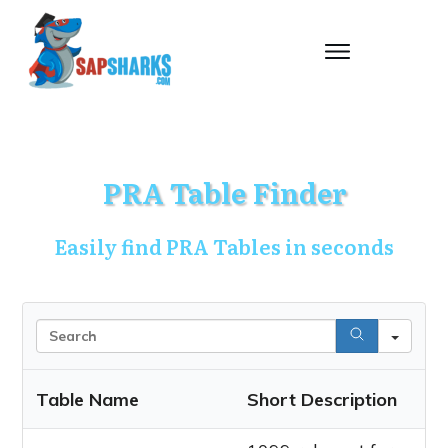
PRA Table Finder
Easily find PRA Tables in seconds
Sea
Table Name
Short Description