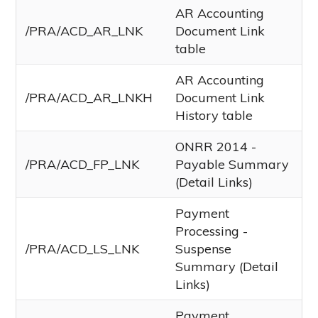
AR Accounting
/PRA/ACD_AR_LNK
Document Link
table
AR Accounting
/PRA/ACD_AR_LNKH
Document Link
History table
ONRR 2014 -
/PRA/ACD_FP_LNK
Payable Summary
(Detail Links)
Payment
Processing -
/PRA/ACD_LS_LNK
Suspense
Summary (Detail
Links)
Payment