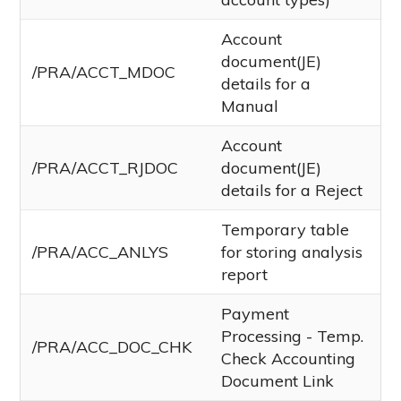
Account
document(JE)
/PRA/ACCT_MDOC
details for a
Manual
Account
/PRA/ACCT_RJDOC
document(JE)
details for a Reject
Temporary table
/PRA/ACC_ANLYS
for storing analysis
report
Payment
Processing - Temp.
/PRA/ACC_DOC_CHK
Check Accounting
Document Link