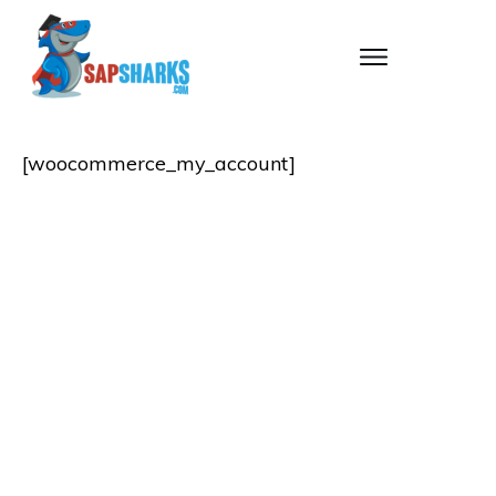
[woocommerce_my_account]