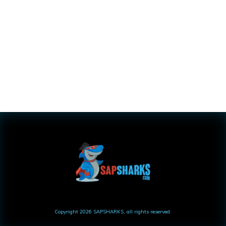
Copyright
2026
SAPSHARKS
, all rights reserved.