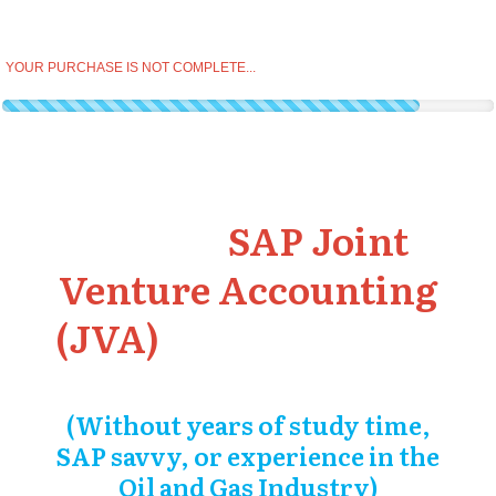
YOUR PURCHASE IS NOT COMPLETE...
Master
SAP Joint
Venture Accounting
(JVA)
and earn more
in SAP
(Without years of study time,
SAP savvy, or experience in the
Oil and Gas Industry)