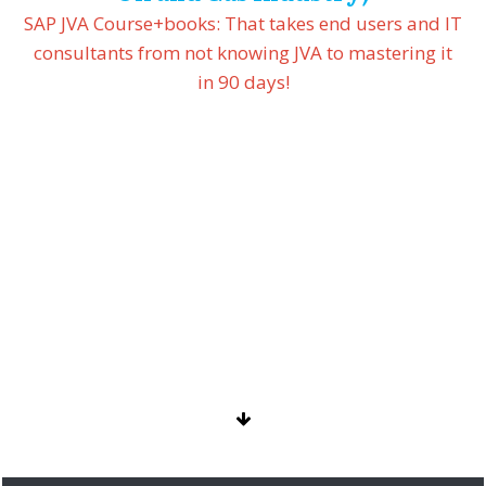
SAP JVA Course+books:
That takes end users and IT
consultants from not knowing JVA to mastering it
in 90 days!