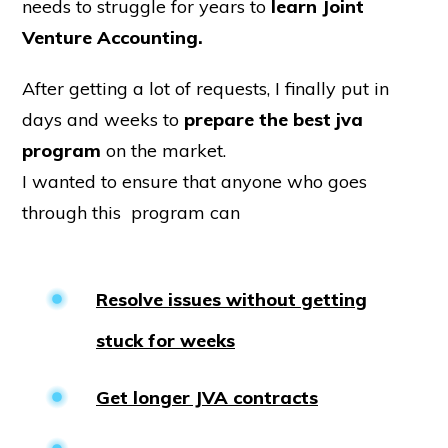
needs to struggle for years to
learn Joint
Venture Accounting.
After getting a lot of requests, I finally put in
days and weeks to
prepare the best jva
program
on the market.
I wanted to ensure that anyone who goes
through this program can
Resolve issues without getting
stuck for weeks
Get longer JVA contracts