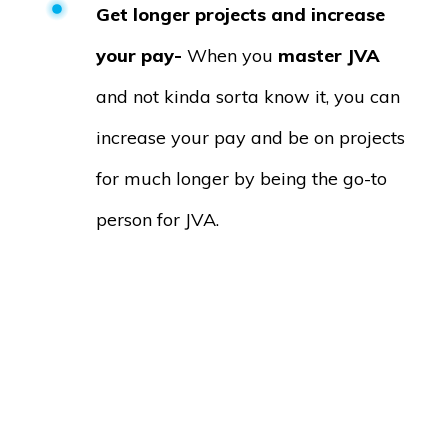
Get longer projects and increase
your pay-
When you
master JVA
and not kinda sorta know it, you can
increase your pay and be on projects
for much longer by being the go-to
person for JVA.