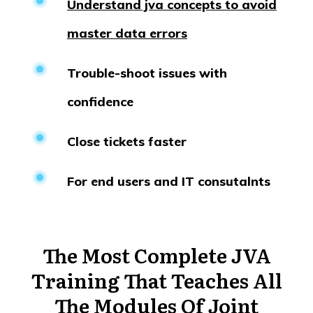
Understand jva concepts to avoid
master data errors
Trouble-shoot issues with
confidence
Close tickets faster
For end users and IT consutalnts
The Most Complete
JVA
Training That Teaches All
The Modules Of Joint