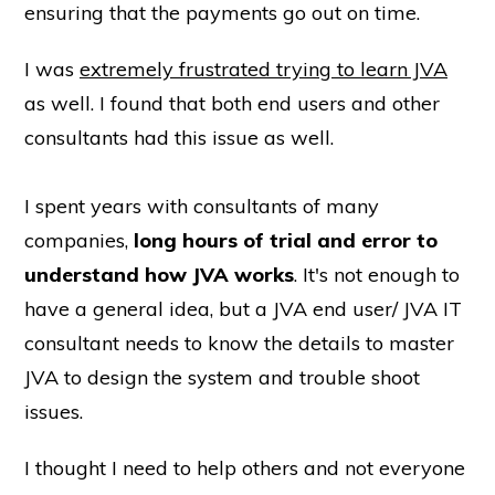
ensuring that the payments go out on time.
I was
extremely frustrated trying to learn JVA
as well. I found that both end users and other
consultants had this issue as well.
I spent years with consultants of many
companies,
long hours of trial and error to
understand how JVA works
. It's not enough to
have a general idea, but a JVA end user/ JVA IT
consultant needs to know the details to master
JVA to design the system and trouble shoot
issues.
I thought I need to help others and not everyone