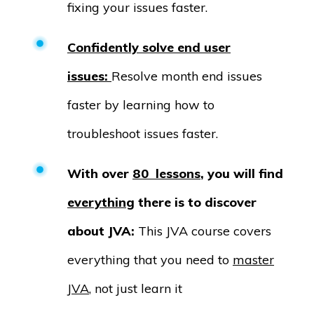
fixing your issues faster.
Confidently solve end user
issues:
Resolve month end issues
faster by learning how to
troubleshoot issues faster.
With over
80 lessons
, you will find
everything
there is to discover
about JVA:
This JVA course covers
everything that you need to
master
JVA
, not just learn it