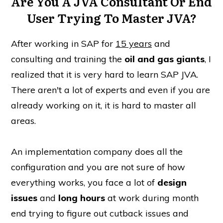
Are You A JVA Consultant Or End
User Trying To Master JVA?
After working in SAP for
15 years
and
consulting and training the
oil and gas giants
, I
realized that it is very hard to learn SAP JVA.
There aren't a lot of experts and even if you are
already working on it, it is hard to master all
areas.
An implementation company does all the
configuration and you are not sure of how
everything works, you face a lot of
design
issues
and
long hours
at work during month
end trying to figure out cutback issues and