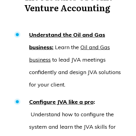
Venture Accounting
Understand the Oil and Gas
business:
Learn the
Oil and Gas
business
to lead JVA meetings
confidently and design JVA solutions
for your client.
Configure JVA like a pro
:
Understand how to configure the
system and learn the JVA skills for