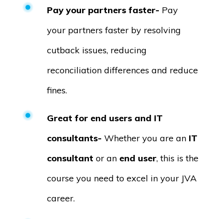
Pay your partners faster-
Pay
your partners faster by resolving
cutback issues, reducing
reconciliation differences and reduce
fines.
Great for end users and IT
consultants-
Whether you are an
IT
consultant
or an
end user
, this is the
course you need to excel in your JVA
career.