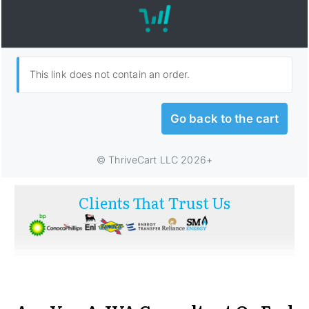
Clients That Trust Us