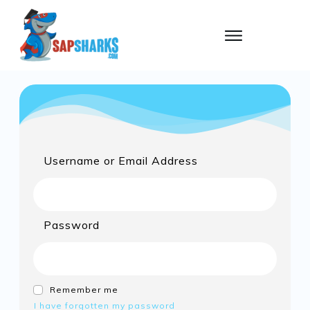
Username or Email Address
Password
Remember me
I have forgotten my password