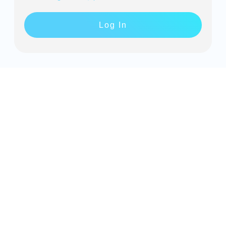
Log In